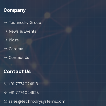
Company
Technodry Group
News & Events
Blogs
Careers
Contact Us
Contact Us
+91 7774024915
+91 7774024923
sales@technodrysystems.com