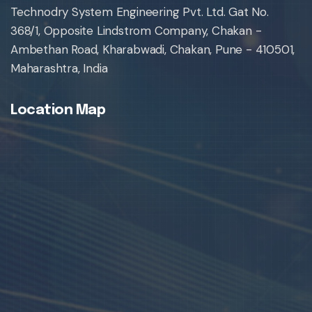
Technodry System Engineering Pvt. Ltd. Gat No.
368/1, Opposite Lindstrom Company, Chakan -
Ambethan Road, Kharabwadi, Chakan, Pune - 410501,
Maharashtra, India
Location Map