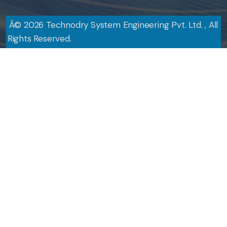
Â©
2026
Technodry System Engineering Pvt. Ltd. , All
Rights Reserved.
Design By
Web Link Services Pvt. Ltd.