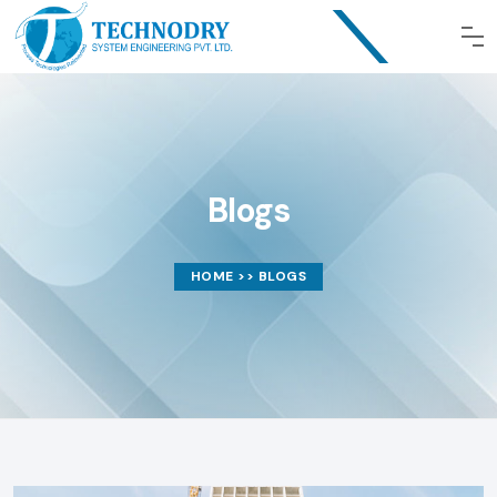
Blogs
HOME
>> BLOGS