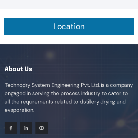
Location
About Us
Technodry System Engineering Pvt. Ltd. is a company
engaged in serving the process industry to cater to
all the requirements related to distillery drying and
evaporation.