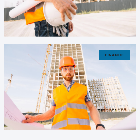
FINANCE