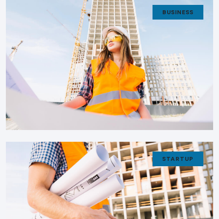
BUSINESS
STARTUP