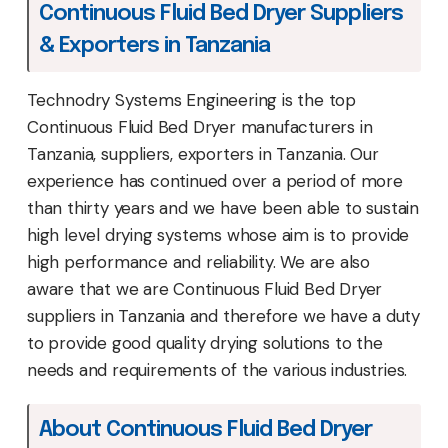
Continuous Fluid Bed Dryer Suppliers
& Exporters in Tanzania
Technodry Systems Engineering is the top
Continuous Fluid Bed Dryer manufacturers in
Tanzania, suppliers, exporters in Tanzania. Our
experience has continued over a period of more
than thirty years and we have been able to sustain
high level drying systems whose aim is to provide
high performance and reliability. We are also
aware that we are Continuous Fluid Bed Dryer
suppliers in Tanzania and therefore we have a duty
to provide good quality drying solutions to the
needs and requirements of the various industries.
About Continuous Fluid Bed Dryer