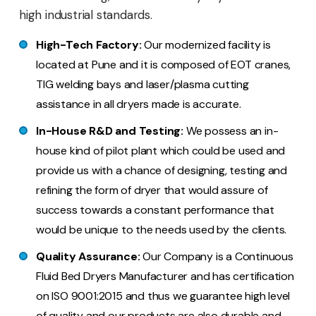
high industrial standards.
High-Tech Factory:
Our modernized facility is
located at Pune and it is composed of EOT cranes,
TIG welding bays and laser/plasma cutting
assistance in all dryers made is accurate.
In-House R&D and Testing:
We possess an in-
house kind of pilot plant which could be used and
provide us with a chance of designing, testing and
refining the form of dryer that would assure of
success towards a constant performance that
would be unique to the needs used by the clients.
Quality Assurance:
Our Company is a Continuous
Fluid Bed Dryers Manufacturer and has certification
on ISO 9001:2015 and thus we guarantee high level
of quality and our products are also durable and