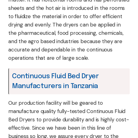
sheets and the hot air is introduced in the rooms
to fluidize the material in order to offer efficient
drying and evenly. The dryers can be applied in
the pharmaceutical, food processing, chemicals,
and the agro based industries because they are
accurate and dependable in the continuous
operations that are of large scale.
Continuous Fluid Bed Dryer
Manufacturers in Tanzania
Our production facility will be geared to
manufacture quality fully-tested Continuous Fluid
Bed Dryers to provide durability and is highly cost-
effective. Since we have been in this line of
business so long, we assure every dryer to the