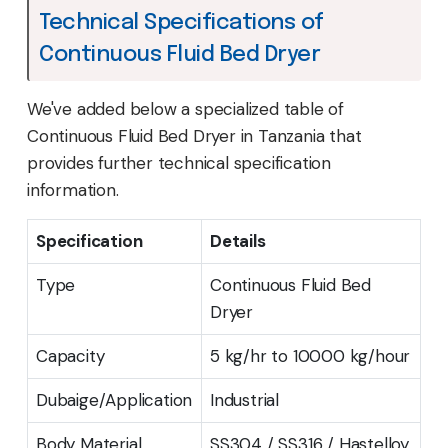
Technical Specifications of
Continuous Fluid Bed Dryer
We've added below a specialized table of
Continuous Fluid Bed Dryer in Tanzania that
provides further technical specification
information.
Specification
Details
Type
Continuous Fluid Bed
Dryer
Capacity
5 kg/hr to 10000 kg/hour
Dubaige/Application
Industrial
Body Material
SS304 / SS316 / Hastelloy