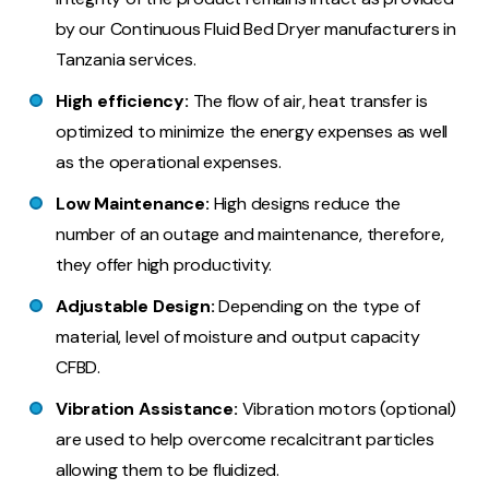
by our Continuous Fluid Bed Dryer manufacturers in
Tanzania services.
High efficiency:
The flow of air, heat transfer is
optimized to minimize the energy expenses as well
as the operational expenses.
Low Maintenance:
High designs reduce the
number of an outage and maintenance, therefore,
they offer high productivity.
Adjustable Design:
Depending on the type of
material, level of moisture and output capacity
CFBD.
Vibration Assistance:
Vibration motors (optional)
are used to help overcome recalcitrant particles
allowing them to be fluidized.