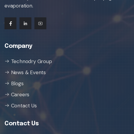
evaporation.
Company
Technodry Group
News & Events
Blogs
Careers
Contact Us
Contact Us