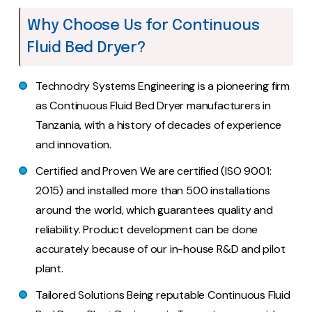
Why Choose Us for Continuous
Fluid Bed Dryer?
Technodry Systems Engineering is a pioneering firm
as Continuous Fluid Bed Dryer manufacturers in
Tanzania, with a history of decades of experience
and innovation.
Certified and Proven We are certified (ISO 9001:
2015) and installed more than 500 installations
around the world, which guarantees quality and
reliability. Product development can be done
accurately because of our in-house R&D and pilot
plant.
Tailored Solutions Being reputable Continuous Fluid