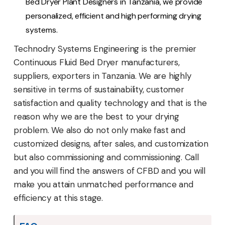
Bed Dryer Plant Designers in Tanzania, we provide
personalized, efficient and high performing drying
systems.
Technodry Systems Engineering is the premier
Continuous Fluid Bed Dryer manufacturers,
suppliers, exporters in Tanzania. We are highly
sensitive in terms of sustainability, customer
satisfaction and quality technology and that is the
reason why we are the best to your drying
problem. We also do not only make fast and
customized designs, after sales, and customization
but also commissioning and commissioning. Call
and you will find the answers of CFBD and you will
make you attain unmatched performance and
efficiency at this stage.