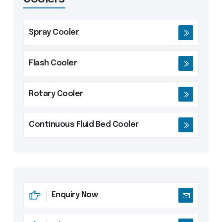
drying times.
Spray Cooler
Flash Cooler
Rotary Cooler
Continuous Fluid Bed Cooler
Enquiry Now