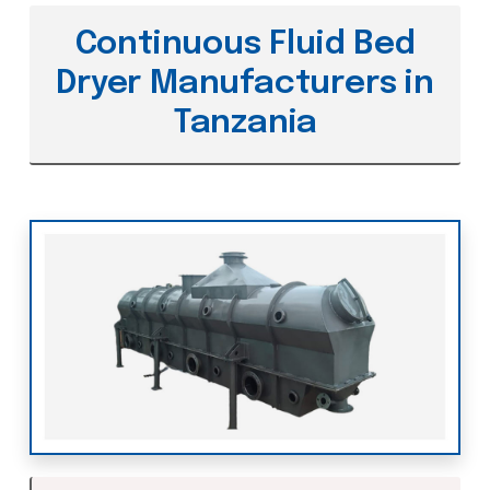
Continuous Fluid Bed
Dryer Manufacturers in
Tanzania