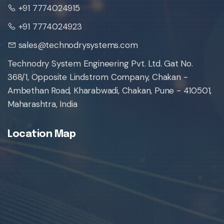
+91 7774024915
+91 7774024923
sales@technodrysystems.com
Technodry System Engineering Pvt. Ltd. Gat No.
368/1, Opposite Lindstrom Company, Chakan -
Ambethan Road, Kharabwadi, Chakan, Pune - 410501,
Maharashtra, India
Location Map