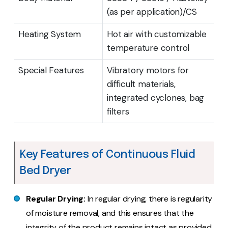
(as per application)/CS
Heating System
Hot air with customizable
temperature control
Special Features
Vibratory motors for
difficult materials,
integrated cyclones, bag
filters
Key Features of Continuous Fluid
Bed Dryer
Regular Drying:
In regular drying, there is regularity
of moisture removal, and this ensures that the
integrity of the product remains intact as provided