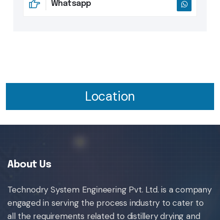
Whatsapp
Location
About Us
Technodry System Engineering Pvt. Ltd. is a company
engaged in serving the process industry to cater to
all the requirements related to distillery drying and