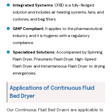
Integrated Systems:
CFBD is a fully-fledged
solution and includes air heating systems, fans, and
cyclones, and bag filters.
GMP Compliant:
It applies to the pharmaceutical
industry, and it is hygienic with a regulatory
compliance.
Specialized Solutions:
Accompanied by Spinning
Flash Dryer, Pneumatic Flash Dryer, High-Speed
Flash Dryer and Instantaneous Flash Dryer to drying
emergencies.
Applications of Continuous Fluid
Bed Dryer
Our Continuous Fluid Bed Dryers are applicable to