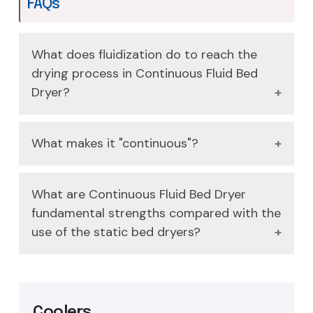
FAQs
What does fluidization do to reach the
drying process in Continuous Fluid Bed
Dryer?
It works by passing hot air through a
What makes it "continuous"?
perforated plate causing the solid particles to
be suspended in a so-called floridized state;
Wet product is constantly fed at one end and
this offers high heat transfer and great
What are Continuous Fluid Bed Dryer
circulates throughout the fluidized bed to a
mixing.
fundamental strengths compared with the
discharge end assuring a steady state dry
use of the static bed dryers?
process.
It is very temperature uniform, eliminates
hotspots, and offers high efficiency rates of
heat and mass transfer that leads to shorter
Coolers