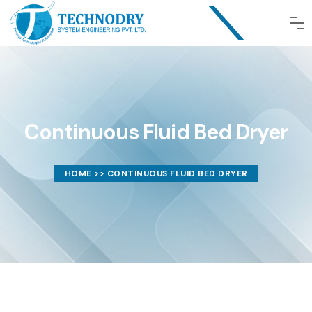
Continuous Fluid Bed Dryer
HOME
>> CONTINUOUS FLUID BED DRYER