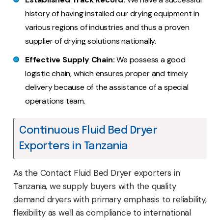
history of having installed our drying equipment in
various regions of industries and thus a proven
supplier of drying solutions nationally.
Effective Supply Chain:
We possess a good
logistic chain, which ensures proper and timely
delivery because of the assistance of a special
operations team.
Continuous Fluid Bed Dryer
Exporters in Tanzania
As the Contact Fluid Bed Dryer exporters in
Tanzania, we supply buyers with the quality
demand dryers with primary emphasis to reliability,
flexibility as well as compliance to international