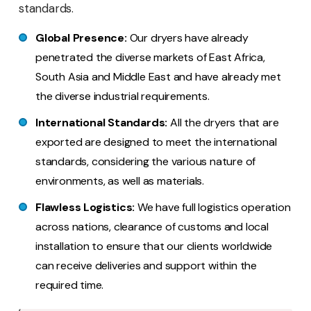
standards.
Global Presence:
Our dryers have already
penetrated the diverse markets of East Africa,
South Asia and Middle East and have already met
the diverse industrial requirements.
International Standards:
All the dryers that are
exported are designed to meet the international
standards, considering the various nature of
environments, as well as materials.
Flawless Logistics:
We have full logistics operation
across nations, clearance of customs and local
installation to ensure that our clients worldwide
can receive deliveries and support within the
required time.