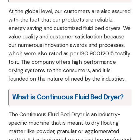
At the global level, our customers are also assured
with the fact that our products are reliable,
energy saving and customized fluid bed dryers. We
value quality and customer satisfaction because
our numerous innovation awards and processes,
which were also rated as per ISO 9001:2015 testify
to it. The company offers high performance
drying systems to the consumers, and it is
founded on the nature of need by the industries.
What is Continuous Fluid Bed Dryer?
The Continuous Fluid Bed Dryer is an industry-
specific machine that is meant to dry floating
matter like powder, granular or agglomerated
matter. It has horizontal rooms and has perforated