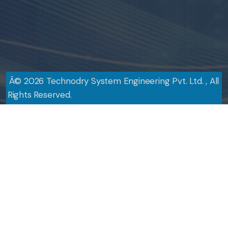
Â©
2026
Technodry System Engineering Pvt. Ltd. , All
Rights Reserved.
Design By
Web Link Services Pvt. Ltd.