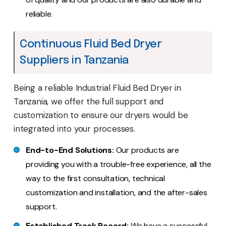
reliable.
Continuous Fluid Bed Dryer
Suppliers in Tanzania
Being a reliable Industrial Fluid Bed Dryer in
Tanzania, we offer the full support and
customization to ensure our dryers would be
integrated into your processes.
End-to-End Solutions:
Our products are
providing you with a trouble-free experience, all the
way to the first consultation, technical
customization and installation, and the after-sales
support.
Established Track Record:
We have a successful