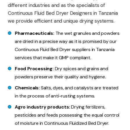
different industries and as the specialists of
Continuous Fluid Bed Dryer Designers in Tanzania
we provide efficient and unique drying systems.
Pharmaceuticals:
The wet granules and powders
are dried in a precise way as it is promised by our
Continuous Fluid Bed Dryer suppliers in Tanzania
services that make it GMP compliant.
Food Processing:
Dry spices and grains and
powders preserve their quality and hygiene.
Chemicals:
Salts, dyes, and catalysts are treated
in the process of anti-rusting systems.
Agro industry products:
Drying fertilizers,
pesticides and feeds possessing the equal control
of moisture in Continuous Fluidized Bed Dryer.