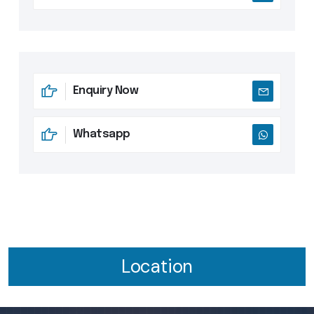
Enquiry Now
Whatsapp
Location