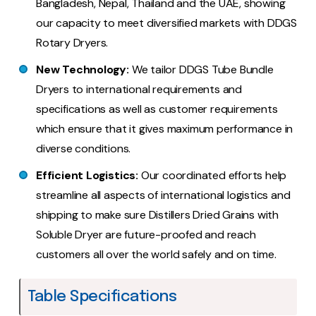
Bangladesh, Nepal, Thailand and the UAE, showing
our capacity to meet diversified markets with DDGS
Rotary Dryers.
New Technology:
We tailor DDGS Tube Bundle
Dryers to international requirements and
specifications as well as customer requirements
which ensure that it gives maximum performance in
diverse conditions.
Efficient Logistics:
Our coordinated efforts help
streamline all aspects of international logistics and
shipping to make sure Distillers Dried Grains with
Soluble Dryer are future-proofed and reach
customers all over the world safely and on time.
Table Specifications