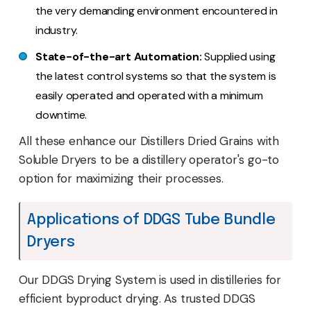
the very demanding environment encountered in
industry.
State-of-the-art Automation:
Supplied using
the latest control systems so that the system is
easily operated and operated with a minimum
downtime.
All these enhance our Distillers Dried Grains with
Soluble Dryers to be a distillery operator's go-to
option for maximizing their processes.
Applications of DDGS Tube Bundle
Dryers
Our DDGS Drying System is used in distilleries for
efficient byproduct drying. As trusted DDGS