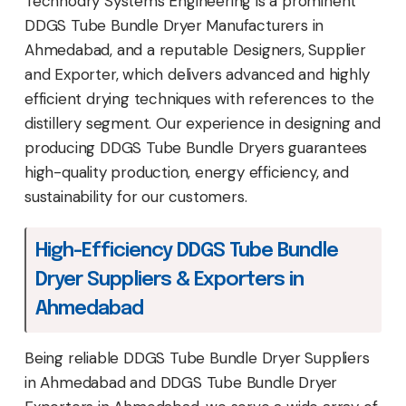
Technodry Systems Engineering is a prominent
DDGS Tube Bundle Dryer Manufacturers in
Ahmedabad, and a reputable Designers, Supplier
and Exporter, which delivers advanced and highly
efficient drying techniques with references to the
distillery segment. Our experience in designing and
producing DDGS Tube Bundle Dryers guarantees
high-quality production, energy efficiency, and
sustainability for our customers.
High-Efficiency DDGS Tube Bundle
Dryer Suppliers & Exporters in
Ahmedabad
Being reliable DDGS Tube Bundle Dryer Suppliers
in Ahmedabad and DDGS Tube Bundle Dryer