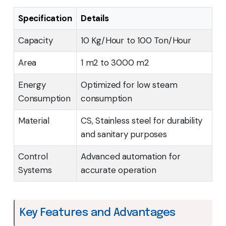
Specification
Details
Capacity
10 Kg/Hour to 100 Ton/Hour
Area
1 m2 to 3000 m2
Energy
Optimized for low steam
Consumption
consumption
Material
CS, Stainless steel for durability
and sanitary purposes
Control
Advanced automation for
Systems
accurate operation
Key Features and Advantages