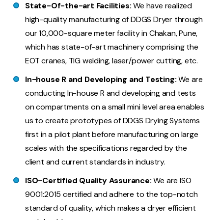
State-Of-the-art Facilities:
We have realized
high-quality manufacturing of DDGS Dryer through
our 10,000-square meter facility in Chakan, Pune,
which has state-of-art machinery comprising the
EOT cranes, TIG welding, laser/power cutting, etc.
In-house R and Developing and Testing:
We are
conducting In-house R and developing and tests
on compartments on a small mini level area enables
us to create prototypes of DDGS Drying Systems
first in a pilot plant before manufacturing on large
scales with the specifications regarded by the
client and current standards in industry.
ISO-Certified Quality Assurance:
We are ISO
9001:2015 certified and adhere to the top-notch
standard of quality, which makes a dryer efficient