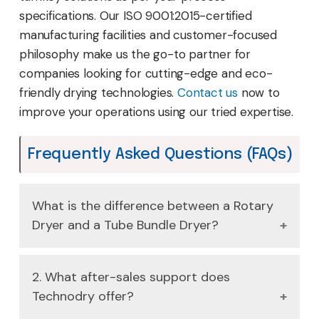
specifications. Our ISO 9001:2015-certified
manufacturing facilities and customer-focused
philosophy make us the go-to partner for
companies looking for cutting-edge and eco-
friendly drying technologies.
Contact us
now to
improve your operations using our tried expertise.
Frequently Asked Questions (FAQs)
What is the difference between a Rotary
Dryer and a Tube Bundle Dryer?
A Rotary dryer employs the use of a rotating
2. What after-sales support does
drum to combine and dry the material
Technodry offer?
whereas a Tube Bundle Dryer uses steam