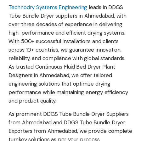
Technodry Systems Engineering
leads in DDGS
Tube Bundle Dryer suppliers in Ahmedabad, with
over three decades of experience in delivering
high-performance and efficient drying systems.
With 500+ successful installations and clients
across 10+ countries, we guarantee innovation,
reliability, and compliance with global standards.
As trusted Continuous Fluid Bed Dryer Plant
Designers in Ahmedabad, we offer tailored
engineering solutions that optimize drying
performance while maintaining energy efficiency
and product quality.
As prominent DDGS Tube Bundle Dryer Suppliers
from Ahmedabad and DDGS Tube Bundle Dryer
Exporters from Ahmedabad, we provide complete
turnkey solutions as per your process