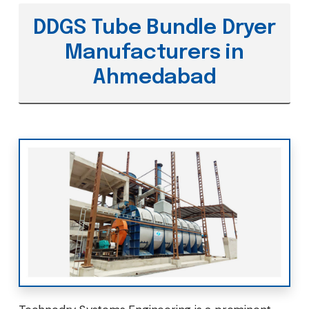
DDGS Tube Bundle Dryer
Manufacturers in
Ahmedabad