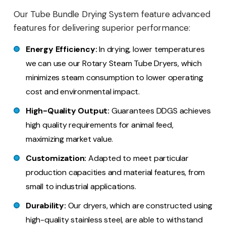
Our Tube Bundle Drying System feature advanced
features for delivering superior performance:
Energy Efficiency:
In drying, lower temperatures
we can use our Rotary Steam Tube Dryers, which
minimizes steam consumption to lower operating
cost and environmental impact.
High-Quality Output:
Guarantees DDGS achieves
high quality requirements for animal feed,
maximizing market value.
Customization:
Adapted to meet particular
production capacities and material features, from
small to industrial applications.
Durability:
Our dryers, which are constructed using
high-quality stainless steel, are able to withstand