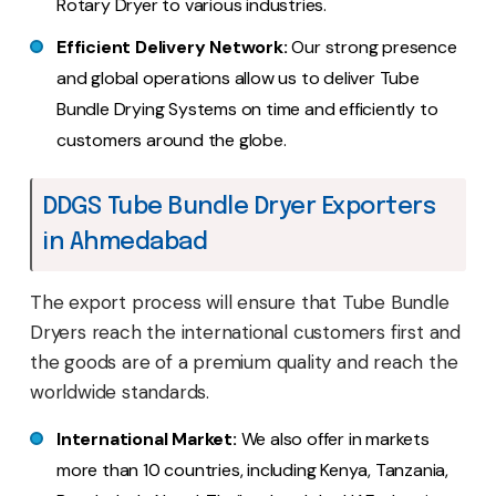
Rotary Dryer to various industries.
Efficient Delivery Network:
Our strong presence
and global operations allow us to deliver Tube
Bundle Drying Systems on time and efficiently to
customers around the globe.
DDGS Tube Bundle Dryer Exporters
in Ahmedabad
The export process will ensure that Tube Bundle
Dryers reach the international customers first and
the goods are of a premium quality and reach the
worldwide standards.
International Market:
We also offer in markets
more than 10 countries, including Kenya, Tanzania,