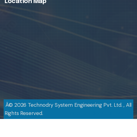
Location Map
Â©
2026
Technodry System Engineering Pvt. Ltd. , All
Rights Reserved.
Design By
Web Link Services Pvt. Ltd.