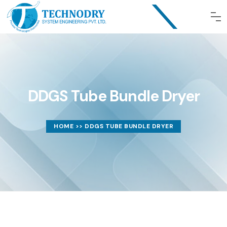
DDGS Tube Bundle Dryer
HOME
>> DDGS TUBE BUNDLE DRYER