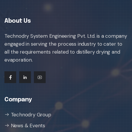
About Us
Technodry System Engineering Pvt. Ltd. is a company
engaged in serving the process industry to cater to
all the requirements related to distillery drying and
evaporation.
Company
Technodry Group
News & Events