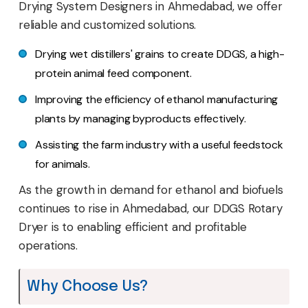
Drying System Designers in Ahmedabad, we offer
reliable and customized solutions.
Drying wet distillers' grains to create DDGS, a high-
protein animal feed component.
Improving the efficiency of ethanol manufacturing
plants by managing byproducts effectively.
Assisting the farm industry with a useful feedstock
for animals.
As the growth in demand for ethanol and biofuels
continues to rise in Ahmedabad, our DDGS Rotary
Dryer is to enabling efficient and profitable
operations.
Why Choose Us?