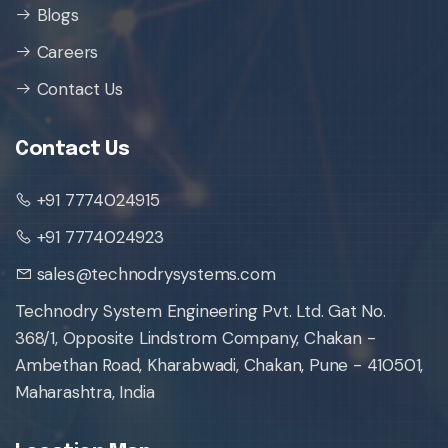
Blogs
Careers
Contact Us
Contact Us
+91 7774024915
+91 7774024923
sales@technodrysystems.com
Technodry System Engineering Pvt. Ltd. Gat No.
368/1, Opposite Lindstrom Company, Chakan -
Ambethan Road, Kharabwadi, Chakan, Pune - 410501,
Maharashtra, India