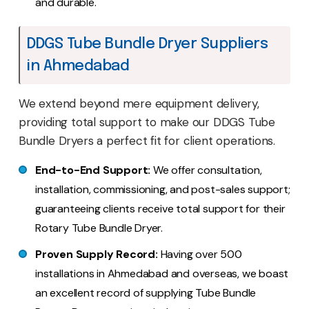
and durable.
DDGS Tube Bundle Dryer Suppliers
in Ahmedabad
We extend beyond mere equipment delivery,
providing total support to make our DDGS Tube
Bundle Dryers a perfect fit for client operations.
End-to-End Support:
We offer consultation,
installation, commissioning, and post-sales support;
guaranteeing clients receive total support for their
Rotary Tube Bundle Dryer.
Proven Supply Record:
Having over 500
installations in Ahmedabad and overseas, we boast
an excellent record of supplying Tube Bundle