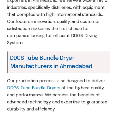
Exporters in Ahmedabad, we serve a wide array of
industries, specifically distilleries, with equipment
that complies with high international standards.
Our focus on innovation, quality, and customer
satisfaction makes us the first choice for
companies looking for efficient DDGS Drying
Systems.
DDGS Tube Bundle Dryer
Manufacturers in Ahmedabad
Our production process is so designed to deliver
DDGS Tube Bundle Dryers
of the highest quality
and performance. We harness the benefits of
advanced technology and expertise to guarantee
durability and efficiency.