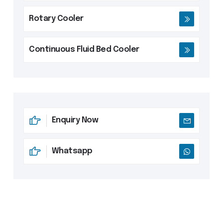
Rotary Cooler
Continuous Fluid Bed Cooler
Enquiry Now
Whatsapp