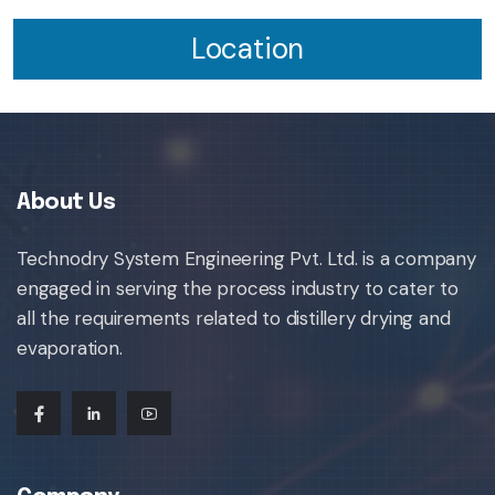
Location
About Us
Technodry System Engineering Pvt. Ltd. is a company
engaged in serving the process industry to cater to
all the requirements related to distillery drying and
evaporation.