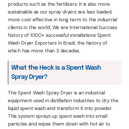
products such as the fertilizers. It is also more
sustainable as our spray dryers are less loaded,
more cost effective in long term to the industrial
clients in the world. We are International Success
history of 1000+ successful installations Spent
Wash Dryer Exporters in Brazil, the history of
which has more than 3 decades.
What the Heck is a Spent Wash
Spray Dryer?
The Spent Wash Spray Dryer is an industrial
equipment used in distillation industries to dry the
liquid spent wash and transform it into powder.
This system sprays up spent wash into small
particles and wipes them down with hot air to