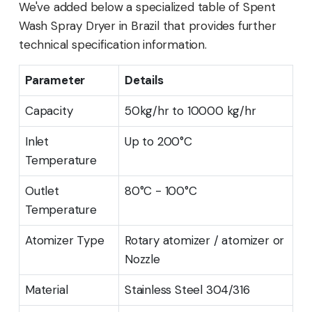
We've added below a specialized table of Spent
Wash Spray Dryer in Brazil that provides further
technical specification information.
Parameter
Details
Capacity
50kg/hr to 10000 kg/hr
Inlet
Up to 200°C
Temperature
Outlet
80°C - 100°C
Temperature
Atomizer Type
Rotary atomizer / atomizer or
Nozzle
Material
Stainless Steel 304/316