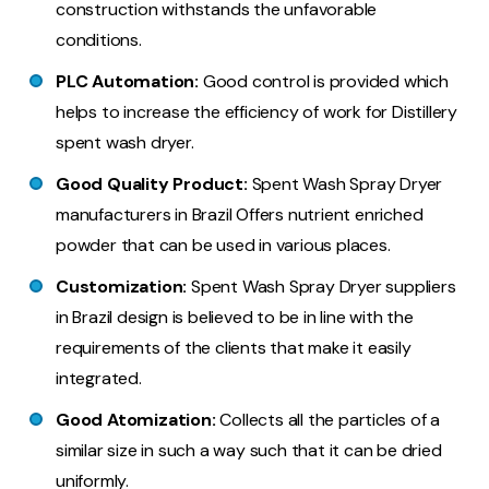
construction withstands the unfavorable
conditions.
PLC Automation:
Good control is provided which
helps to increase the efficiency of work for Distillery
spent wash dryer.
Good Quality Product:
Spent Wash Spray Dryer
manufacturers in Brazil Offers nutrient enriched
powder that can be used in various places.
Customization:
Spent Wash Spray Dryer suppliers
in Brazil design is believed to be in line with the
requirements of the clients that make it easily
integrated.
Good Atomization:
Collects all the particles of a
similar size in such a way such that it can be dried
uniformly.