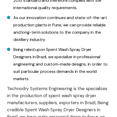
2015 standard and therefore complies with the
international quality requirements.
As our innovation continues and state-of-the-art
production plants in Pune, we can provide reliable
and long-term solutions to the company in the
distillery industry.
Being relied upon Spent Wash Spray Dryer
Designers in Brazil, we specialize in professional
engineering and custom-made designs, in order to
suit particular process demands in the world
markets.
Technodry Systems Engineering is the specializes
in the production of spent wash spray dryer
manufacturers, suppliers, exporters in Brazil, Being
credible Spent Wash Spray Dryer Designers in
Brazil, we have quite narrowed down to focus on