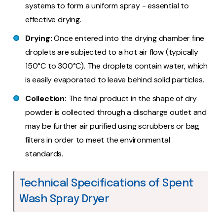
systems to form a uniform spray - essential to
effective drying.
Drying:
Once entered into the drying chamber fine
droplets are subjected to a hot air flow (typically
150°C to 300°C). The droplets contain water, which
is easily evaporated to leave behind solid particles.
Collection:
The final product in the shape of dry
powder is collected through a discharge outlet and
may be further air purified using scrubbers or bag
filters in order to meet the environmental
standards.
Technical Specifications of Spent
Wash Spray Dryer