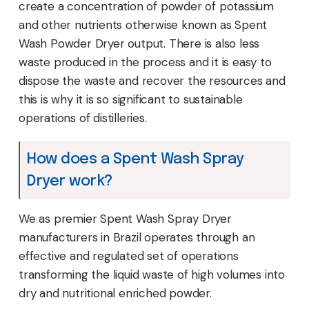
create a concentration of powder of potassium
and other nutrients otherwise known as Spent
Wash Powder Dryer output. There is also less
waste produced in the process and it is easy to
dispose the waste and recover the resources and
this is why it is so significant to sustainable
operations of distilleries.
How does a Spent Wash Spray
Dryer work?
We as premier Spent Wash Spray Dryer
manufacturers in Brazil operates through an
effective and regulated set of operations
transforming the liquid waste of high volumes into
dry and nutritional enriched powder.