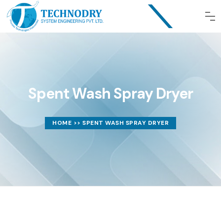
Spent Wash Spray Dryer
HOME
>> SPENT WASH SPRAY DRYER