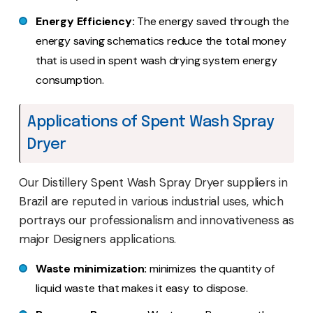
Energy Efficiency:
The energy saved through the
energy saving schematics reduce the total money
that is used in spent wash drying system energy
consumption.
Applications of Spent Wash Spray
Dryer
Our Distillery Spent Wash Spray Dryer suppliers in
Brazil are reputed in various industrial uses, which
portrays our professionalism and innovativeness as
major Designers applications.
Waste minimization:
minimizes the quantity of
liquid waste that makes it easy to dispose.