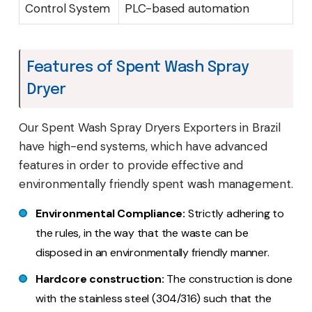
Control System
PLC-based automation
Features of Spent Wash Spray
Dryer
Our Spent Wash Spray Dryers Exporters in Brazil
have high-end systems, which have advanced
features in order to provide effective and
environmentally friendly spent wash management.
Environmental Compliance:
Strictly adhering to
the rules, in the way that the waste can be
disposed in an environmentally friendly manner.
Hardcore construction:
The construction is done
with the stainless steel (304/316) such that the