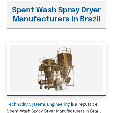
Spent Wash Spray Dryer
Manufacturers in Brazil
Technodry Systems Engineering
is a reputable
Spent Wash Spray Dryer Manufacturers in Brazil,