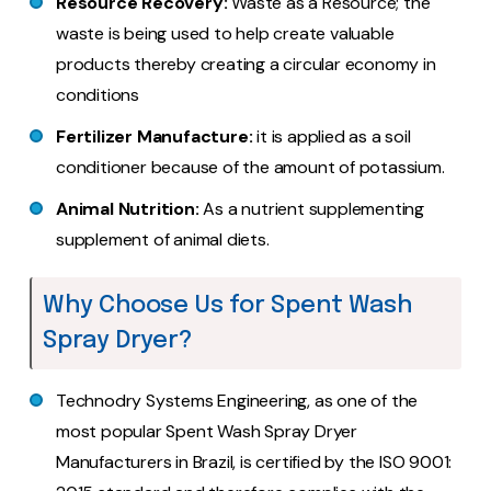
Resource Recovery:
Waste as a Resource; the
waste is being used to help create valuable
products thereby creating a circular economy in
conditions
Fertilizer Manufacture:
it is applied as a soil
conditioner because of the amount of potassium.
Animal Nutrition:
As a nutrient supplementing
supplement of animal diets.
Why Choose Us for Spent Wash
Spray Dryer?
Technodry Systems Engineering, as one of the
most popular Spent Wash Spray Dryer
Manufacturers in Brazil, is certified by the ISO 9001: