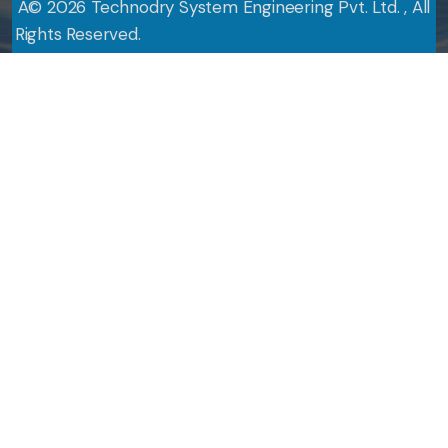
Â©
2026
Technodry System Engineering Pvt. Ltd. , All
Rights Reserved.
Design By
Web Link Services Pvt. Ltd.