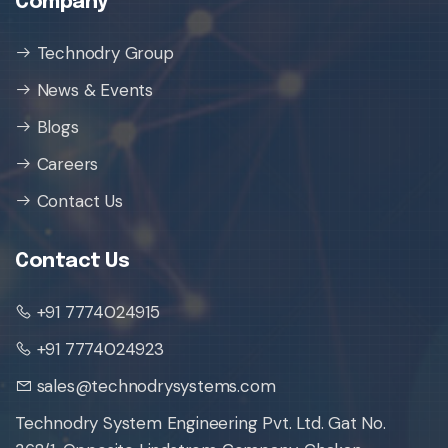
Company
Technodry Group
News & Events
Blogs
Careers
Contact Us
Contact Us
+91 7774024915
+91 7774024923
sales@technodrysystems.com
Technodry System Engineering Pvt. Ltd. Gat No.