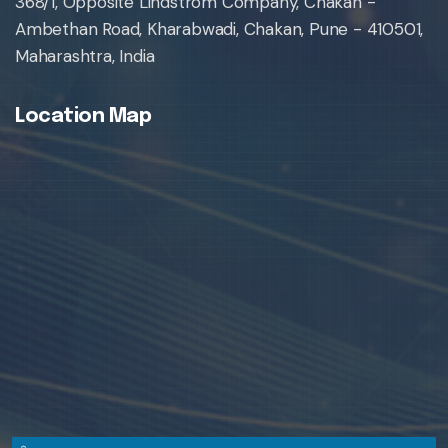
368/1, Opposite Lindstrom Company, Chakan -
Ambethan Road, Kharabwadi, Chakan, Pune - 410501,
Maharashtra, India
Location Map