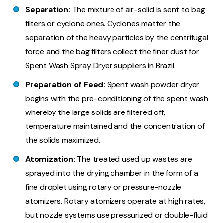
Separation:
The mixture of air-solid is sent to bag
filters or cyclone ones. Cyclones matter the
separation of the heavy particles by the centrifugal
force and the bag filters collect the finer dust for
Spent Wash Spray Dryer suppliers in Brazil.
Preparation of Feed:
Spent wash powder dryer
begins with the pre-conditioning of the spent wash
whereby the large solids are filtered off,
temperature maintained and the concentration of
the solids maximized.
Atomization:
The treated used up wastes are
sprayed into the drying chamber in the form of a
fine droplet using rotary or pressure-nozzle
atomizers. Rotary atomizers operate at high rates,
but nozzle systems use pressurized or double-fluid