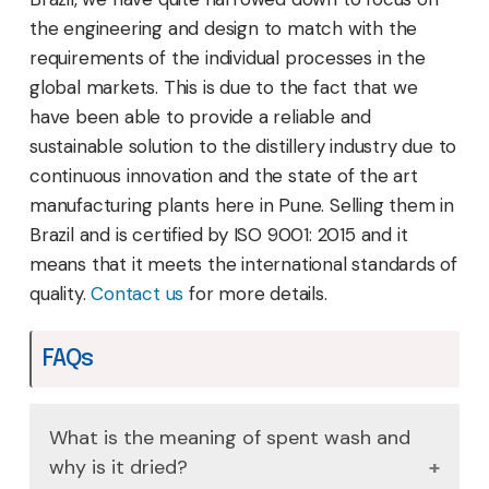
the engineering and design to match with the
requirements of the individual processes in the
global markets. This is due to the fact that we
have been able to provide a reliable and
sustainable solution to the distillery industry due to
continuous innovation and the state of the art
manufacturing plants here in Pune. Selling them in
Brazil and is certified by ISO 9001: 2015 and it
means that it meets the international standards of
quality.
Contact us
for more details.
FAQs
What is the meaning of spent wash and
why is it dried?