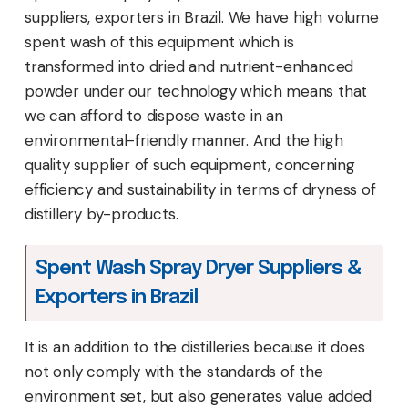
suppliers, exporters in Brazil. We have high volume
spent wash of this equipment which is
transformed into dried and nutrient-enhanced
powder under our technology which means that
we can afford to dispose waste in an
environmental-friendly manner. And the high
quality supplier of such equipment, concerning
efficiency and sustainability in terms of dryness of
distillery by-products.
Spent Wash Spray Dryer Suppliers &
Exporters in Brazil
It is an addition to the distilleries because it does
not only comply with the standards of the
environment set, but also generates value added