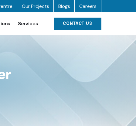
entre
Our Projects
Blogs
Careers
tions
Services
CONTACT US
er