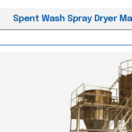
Spent Wash Spray Dryer Ma