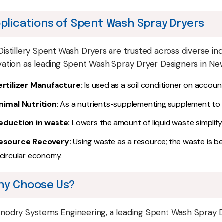
plications of Spent Wash Spray Dryers
Distillery Spent Wash Dryers are trusted across diverse indu
vation as leading Spent Wash Spray Dryer Designers in New
ertilizer Manufacture:
Is used as a soil conditioner on accoun
nimal Nutrition:
As a nutrients-supplementing supplement to a
eduction in waste:
Lowers the amount of liquid waste simplifyi
esource Recovery:
Using waste as a resource; the waste is b
 circular economy.
hy Choose Us?
nodry Systems Engineering, a leading Spent Wash Spray Dr