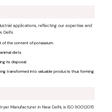
strial applications, reflecting our expertise and
 Delhi.
t of the content of potassium.
nimal diets.
ng its disposal.
eing transformed into valuable products thus forming
yer Manufacturer in New Delhi, is ISO 9001:2015