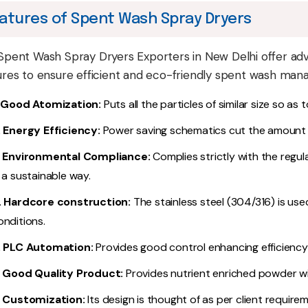
atures of Spent Wash Spray Dryers
Spent Wash Spray Dryers Exporters in New Delhi offer ad
ures to ensure efficient and eco-friendly spent wash ma
. Good Atomization:
Puts all the particles of similar size so as
. Energy Efficiency:
Power saving schematics cut the amount
. Environmental Compliance:
Complies strictly with the regula
n a sustainable way.
. Hardcore construction:
The stainless steel (304/316) is us
onditions.
. PLC Automation:
Provides good control enhancing efficiency
. Good Quality Product:
Provides nutrient enriched powder wit
. Customization:
Its design is thought of as per client require