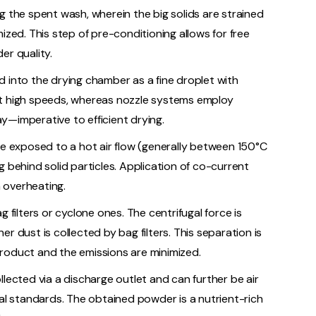
g the spent wash, wherein the big solids are strained
ized. This step of pre-conditioning allows for free
er quality.
d into the drying chamber as a fine droplet with
at high speeds, whereas nozzle systems employ
y—imperative to efficient drying.
re exposed to a hot air flow (generally between 150°C
 behind solid particles. Application of co-current
m overheating.
 filters or cyclone ones. The centrifugal force is
r dust is collected by bag filters. This separation is
roduct and the emissions are minimized.
lected via a discharge outlet and can further be air
tal standards. The obtained powder is a nutrient-rich