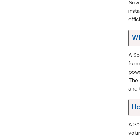
New 
inst
effi
Wh
A Sp
form
powd
The 
and t
Ho
A Sp
volu