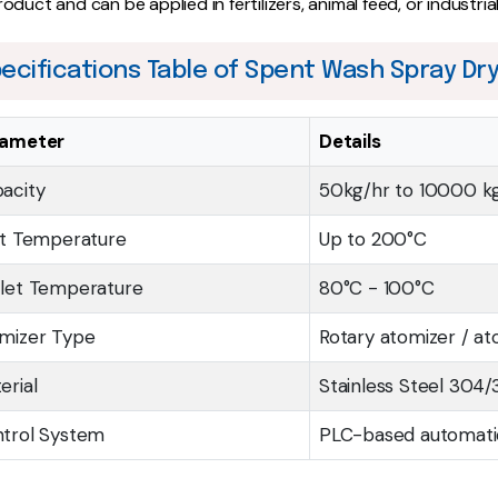
roduct and can be applied in fertilizers, animal feed, or industria
ecifications Table of Spent Wash Spray Dr
rameter
Details
acity
50kg/hr to 10000 k
et Temperature
Up to 200°C
let Temperature
80°C - 100°C
mizer Type
Rotary atomizer / at
erial
Stainless Steel 304/
trol System
PLC-based automat