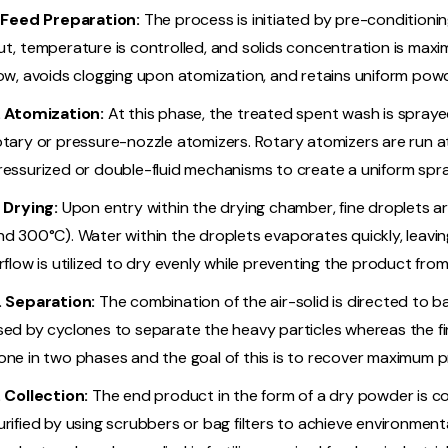
. Feed Preparation:
The process is initiated by pre-conditionin
ut, temperature is controlled, and solids concentration is maxim
low, avoids clogging upon atomization, and retains uniform powd
. Atomization:
At this phase, the treated spent wash is spraye
otary or pressure-nozzle atomizers. Rotary atomizers are run 
ressurized or double-fluid mechanisms to create a uniform spra
. Drying:
Upon entry within the drying chamber, fine droplets a
nd 300°C). Water within the droplets evaporates quickly, leaving
irflow is utilized to dry evenly while preventing the product fro
. Separation:
The combination of the air-solid is directed to bag
sed by cyclones to separate the heavy particles whereas the fine
one in two phases and the goal of this is to recover maximum p
. Collection:
The end product in the form of a dry powder is col
urified by using scrubbers or bag filters to achieve environmen