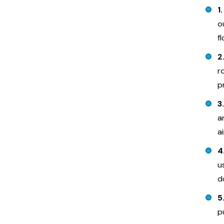
1
o
f
2
r
p
3
a
a
4
u
d
5
p