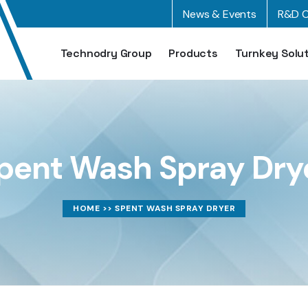
News & Events
R&D C
Technodry Group
Products
Turnkey Solu
pent Wash Spray Dry
HOME
>> SPENT WASH SPRAY DRYER