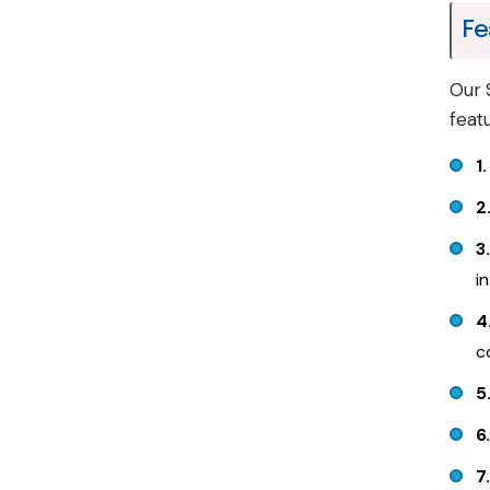
Fe
Our 
feat
1
2
3
i
4
c
5
6
7