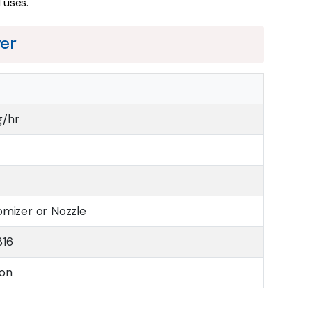
l uses.
yer
g/hr
omizer or Nozzle
316
ion