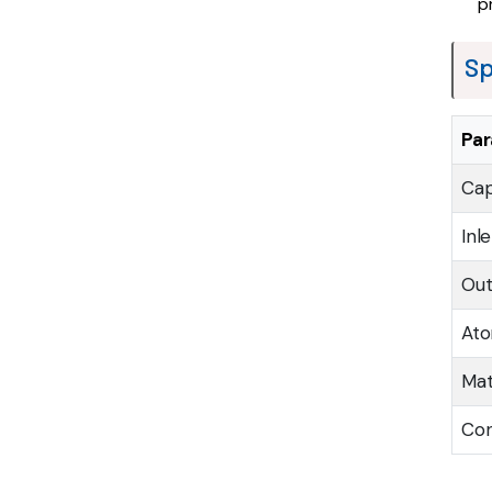
p
Sp
Pa
Cap
Inl
Out
Ato
Mat
Con