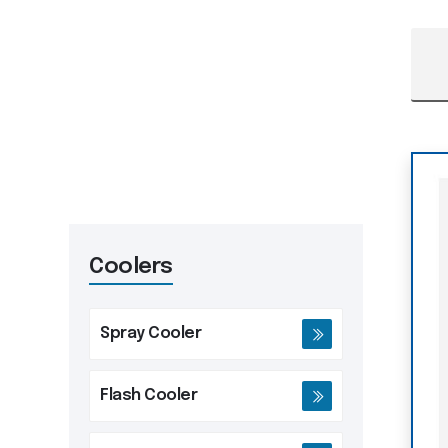
Coolers
Spray Cooler
Flash Cooler