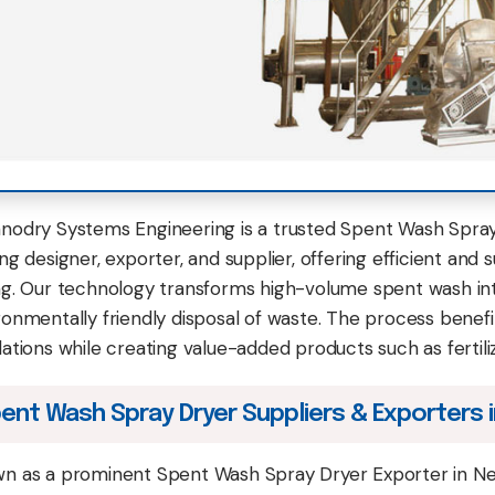
nodry Systems Engineering is a trusted Spent Wash Spray 
ng designer, exporter, and supplier, offering efficient and s
ng. Our technology transforms high-volume spent wash into
ronmentally friendly disposal of waste. The process benefits
lations while creating value-added products such as fertili
ent Wash Spray Dryer Suppliers & Exporters i
n as a prominent Spent Wash Spray Dryer Exporter in Ne