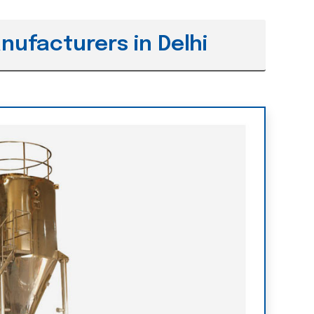
nufacturers in Delhi