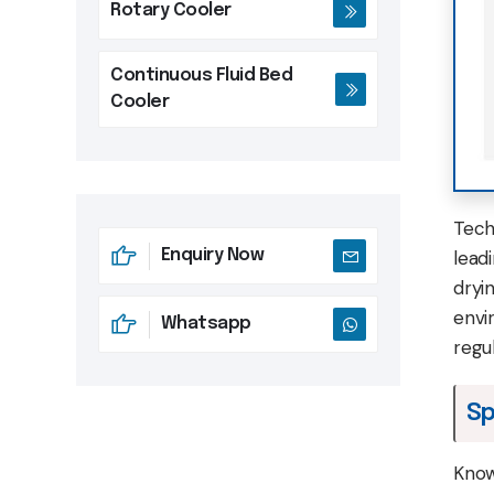
Rotary Cooler
Continuous Fluid Bed
Cooler
Tech
Enquiry Now
leadi
dryi
envi
Whatsapp
regu
Sp
Know