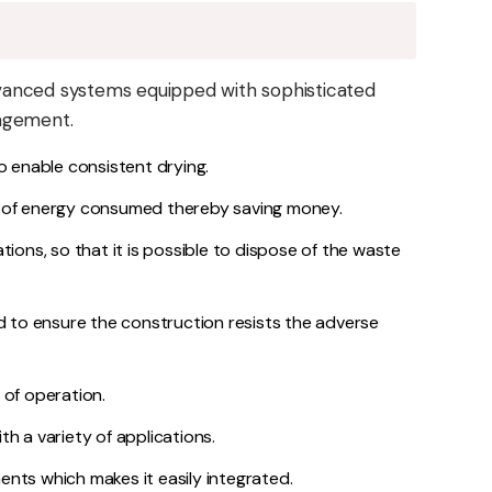
vanced systems equipped with sophisticated
nagement.
 to enable consistent drying.
 of energy consumed thereby saving money.
tions, so that it is possible to dispose of the waste
ed to ensure the construction resists the adverse
 of operation.
h a variety of applications.
ments which makes it easily integrated.