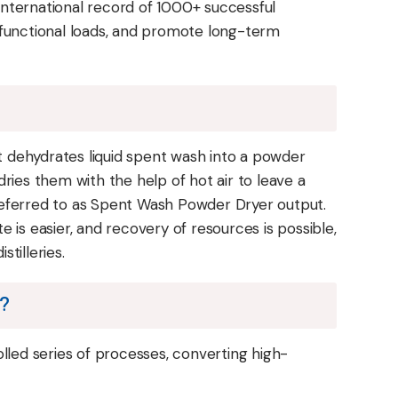
nternational record of 1000+ successful
se functional loads, and promote long-term
at dehydrates liquid spent wash into a powder
ries them with the help of hot air to leave a
referred to as Spent Wash Powder Dryer output.
 is easier, and recovery of resources is possible,
stilleries.
n?
lled series of processes, converting high-