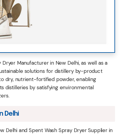
Dryer Manufacturer in New Delhi, as well as a
ustainable solutions for distillery by-product
 dry, nutrient-fortified powder, enabling
 distilleries by satisfying environmental
zers.
n Delhi
w Delhi and Spent Wash Spray Dryer Supplier in