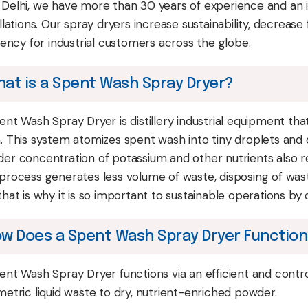
Delhi, we have more than 30 years of experience and an i
allations. Our spray dryers increase sustainability, decrea
ciency for industrial customers across the globe.
at is a Spent Wash Spray Dryer?
ent Wash Spray Dryer is distillery industrial equipment th
. This system atomizes spent wash into tiny droplets and d
er concentration of potassium and other nutrients also 
process generates less volume of waste, disposing of waste
hat is why it is so important to sustainable operations by di
w Does a Spent Wash Spray Dryer Functio
ent Wash Spray Dryer functions via an efficient and contro
metric liquid waste to dry, nutrient-enriched powder.