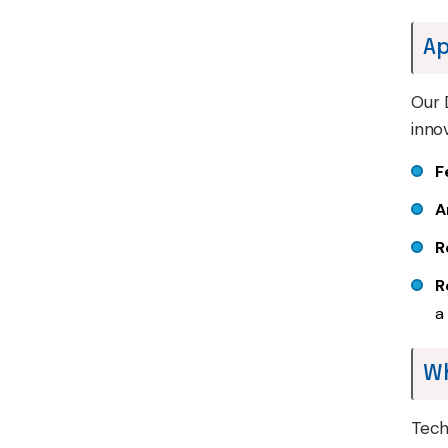
Ap
Our 
inno
F
A
R
R
a
W
Tech