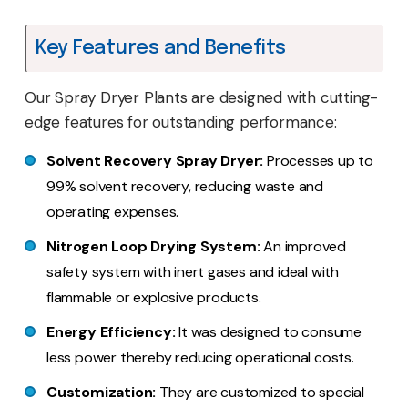
Key Features and Benefits
Our Spray Dryer Plants are designed with cutting-
edge features for outstanding performance:
Solvent Recovery Spray Dryer:
Processes up to
99% solvent recovery, reducing waste and
operating expenses.
Nitrogen Loop Drying System:
An improved
safety system with inert gases and ideal with
flammable or explosive products.
Energy Efficiency:
It was designed to consume
less power thereby reducing operational costs.
Customization:
They are customized to special