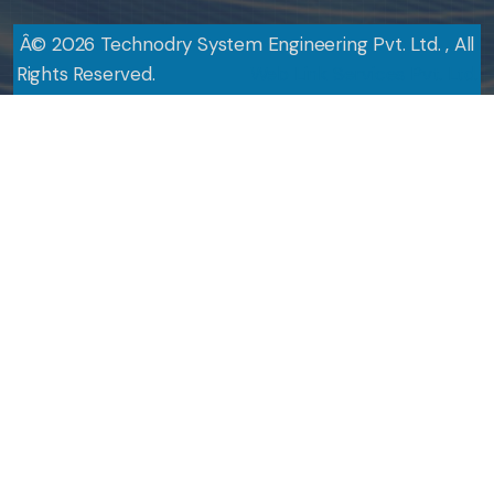
Â©
2026
Technodry System Engineering Pvt. Ltd. , All
Rights Reserved.
Design By
Web Link Services Pvt. Ltd.