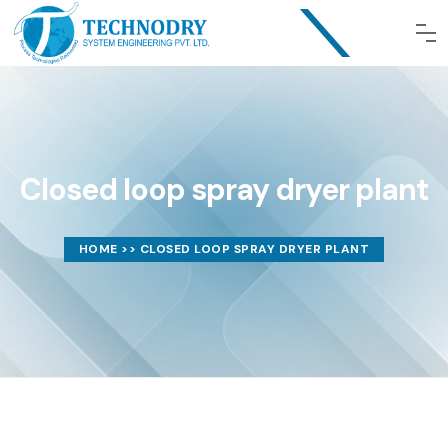
Closed loop spray dryer plant
HOME
>> CLOSED LOOP SPRAY DRYER PLANT