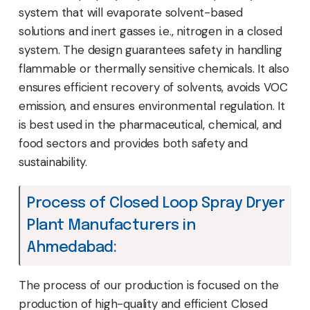
system that will evaporate solvent-based
solutions and inert gasses i.e., nitrogen in a closed
system. The design guarantees safety in handling
flammable or thermally sensitive chemicals. It also
ensures efficient recovery of solvents, avoids VOC
emission, and ensures environmental regulation. It
is best used in the pharmaceutical, chemical, and
food sectors and provides both safety and
sustainability.
Process of Closed Loop Spray Dryer
Plant Manufacturers in
Ahmedabad:
The process of our production is focused on the
production of high-quality and efficient Closed