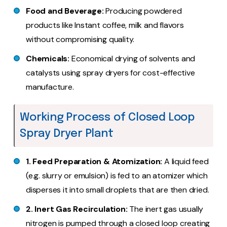
Food and Beverage:
Producing powdered
products like Instant coffee, milk and flavors
without compromising quality.
Chemicals:
Economical drying of solvents and
catalysts using spray dryers for cost-effective
manufacture.
Working Process of Closed Loop
Spray Dryer Plant
1. Feed Preparation & Atomization:
A liquid feed
(e.g. slurry or emulsion) is fed to an atomizer which
disperses it into small droplets that are then dried.
2. Inert Gas Recirculation:
The inert gas usually
nitrogen is pumped through a closed loop creating