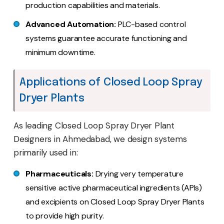
production capabilities and materials.
Advanced Automation:
PLC-based control
systems guarantee accurate functioning and
minimum downtime.
Applications of Closed Loop Spray
Dryer Plants
As leading Closed Loop Spray Dryer Plant
Designers in Ahmedabad, we design systems
primarily used in:
Pharmaceuticals:
Drying very temperature
sensitive active pharmaceutical ingredients (APIs)
and excipients on Closed Loop Spray Dryer Plants
to provide high purity.