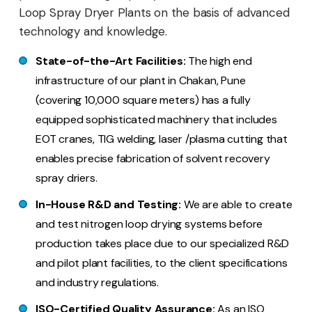
Loop Spray Dryer Plants on the basis of advanced
technology and knowledge.
State-of-the-Art Facilities:
The high end
infrastructure of our plant in Chakan, Pune
(covering 10,000 square meters) has a fully
equipped sophisticated machinery that includes
EOT cranes, TIG welding, laser /plasma cutting that
enables precise fabrication of solvent recovery
spray driers.
In-House R&D and Testing:
We are able to create
and test nitrogen loop drying systems before
production takes place due to our specialized R&D
and pilot plant facilities, to the client specifications
and industry regulations.
ISO-Certified Quality Assurance:
As an ISO