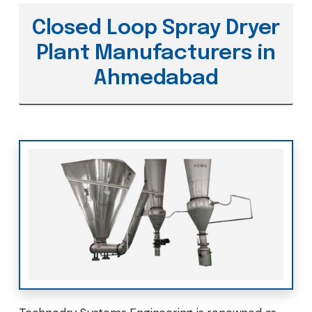
Closed Loop Spray Dryer
Plant Manufacturers in
Ahmedabad