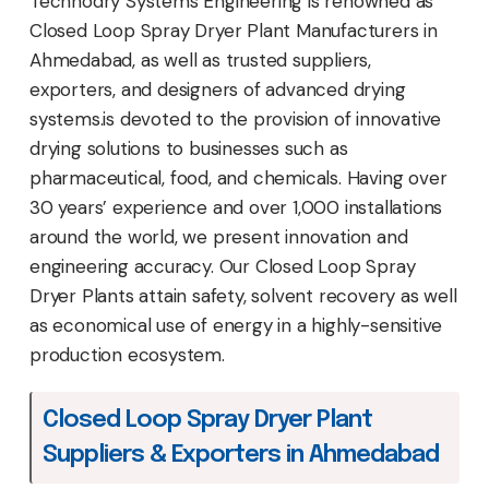
Technodry Systems Engineering is renowned as
Closed Loop Spray Dryer Plant Manufacturers in
Ahmedabad, as well as trusted suppliers,
exporters, and designers of advanced drying
systems.is devoted to the provision of innovative
drying solutions to businesses such as
pharmaceutical, food, and chemicals. Having over
30 years’ experience and over 1,000 installations
around the world, we present innovation and
engineering accuracy. Our Closed Loop Spray
Dryer Plants attain safety, solvent recovery as well
as economical use of energy in a highly-sensitive
production ecosystem.
Closed Loop Spray Dryer Plant
Suppliers & Exporters in Ahmedabad