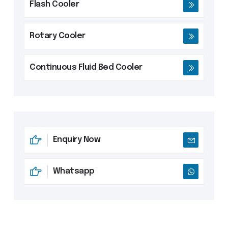
Flash Cooler
Rotary Cooler
Continuous Fluid Bed Cooler
Enquiry Now
Whatsapp