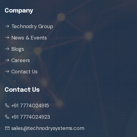
Company
Technodry Group
News & Events
Blogs
Careers
Contact Us
Contact Us
+91 7774024915
+91 7774024923
sales@technodrysystems.com