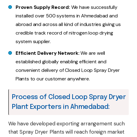
Proven Supply Record:
We have successfully
installed over 500 systems in Ahmedabad and
abroad and across all kind of industries giving us
credible track record of nitrogen loop drying
system supplier.
Efficient Delivery Network:
We are well
established globally enabling efficient and
convenient delivery of Closed Loop Spray Dryer
Plants to our customer anywhere.
Process of Closed Loop Spray Dryer
Plant Exporters in Ahmedabad:
We have developed exporting arrangement such
that Spray Dryer Plants will reach foreign market