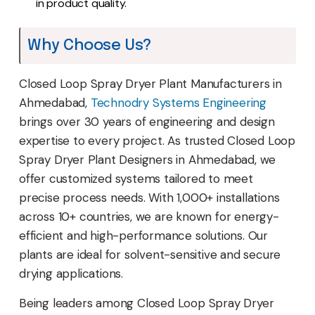
in product quality.
Why Choose Us?
Closed Loop Spray Dryer Plant Manufacturers in
Ahmedabad,
Technodry Systems Engineering
brings over 30 years of engineering and design
expertise to every project. As trusted Closed Loop
Spray Dryer Plant Designers in Ahmedabad, we
offer customized systems tailored to meet
precise process needs. With 1,000+ installations
across 10+ countries, we are known for energy-
efficient and high-performance solutions. Our
plants are ideal for solvent-sensitive and secure
drying applications.
Being leaders among Closed Loop Spray Dryer