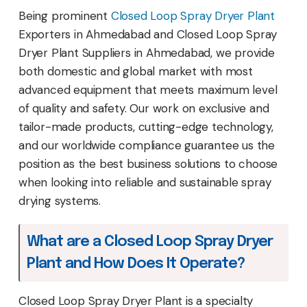
Being prominent
Closed Loop Spray Dryer Plant
Exporters in Ahmedabad and Closed Loop Spray
Dryer Plant Suppliers in Ahmedabad, we provide
both domestic and global market with most
advanced equipment that meets maximum level
of quality and safety. Our work on exclusive and
tailor-made products, cutting-edge technology,
and our worldwide compliance guarantee us the
position as the best business solutions to choose
when looking into reliable and sustainable spray
drying systems.
What are a Closed Loop Spray Dryer
Plant and How Does It Operate?
Closed Loop Spray Dryer Plant is a specialty