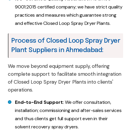
9001:2015 certified company; we have strict quality
practices and measures which guarantee strong
and effective Closed Loop Spray Dryer Plants.
Process of Closed Loop Spray Dryer
Plant Suppliers in Ahmedabad:
We move beyond equipment supply, offering
complete support to facilitate smooth integration
of Closed Loop Spray Dryer Plants into clients'
operations.
End-to-End Support:
We offer consultation,
installation; commissioning and after-sales services
and thus clients get full support even in their
solvent recovery spray dryers.