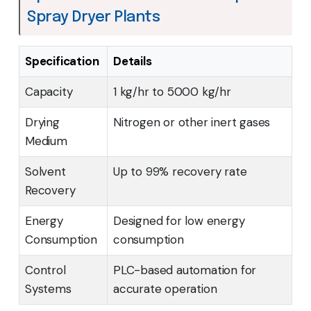
Spray Dryer Plants
Specification
Details
Capacity
1 kg/hr to 5000 kg/hr
Drying
Nitrogen or other inert gases
Medium
Solvent
Up to 99% recovery rate
Recovery
Energy
Designed for low energy
Consumption
consumption
Control
PLC-based automation for
Systems
accurate operation