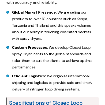
with accuracy and reliability.
Global Market Presence:
We are selling our
products to over 10 countries such as Kenya,
Tanzania and Thailand and this speaks volumes
about our ability in touching diversified markets
with spray dryers.
Custom Processes:
We develop Closed Loop
Spray Dryer Plants to the global standards and
tailor them to suit the clients to achieve optimal
performances.
Efficient Logistics:
We organize international
shipping and logistics to provide safe and timely
delivery of nitrogen loop drying systems.
Specifications of Closed Loop