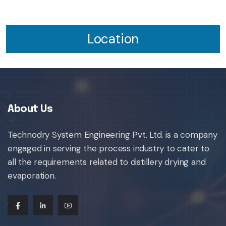
Location
About Us
Technodry System Engineering Pvt. Ltd. is a company
engaged in serving the process industry to cater to
all the requirements related to distillery drying and
evaporation.