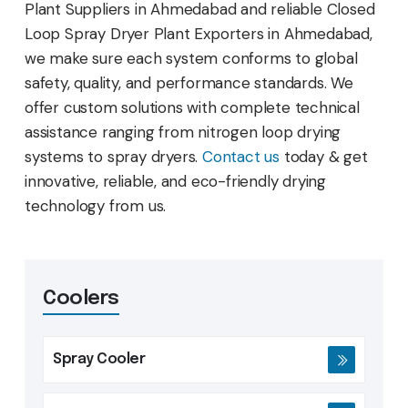
Plant Suppliers in Ahmedabad and reliable Closed
Loop Spray Dryer Plant Exporters in Ahmedabad,
we make sure each system conforms to global
safety, quality, and performance standards. We
offer custom solutions with complete technical
assistance ranging from nitrogen loop drying
systems to spray dryers.
Contact us
today & get
innovative, reliable, and eco-friendly drying
technology from us.
Coolers
Spray Cooler