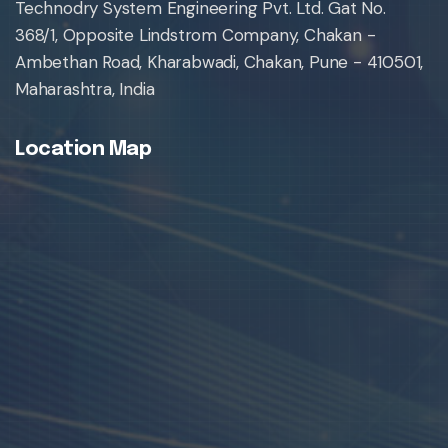
Technodry System Engineering Pvt. Ltd. Gat No.
368/1, Opposite Lindstrom Company, Chakan -
Ambethan Road, Kharabwadi, Chakan, Pune - 410501,
Maharashtra, India
Location Map