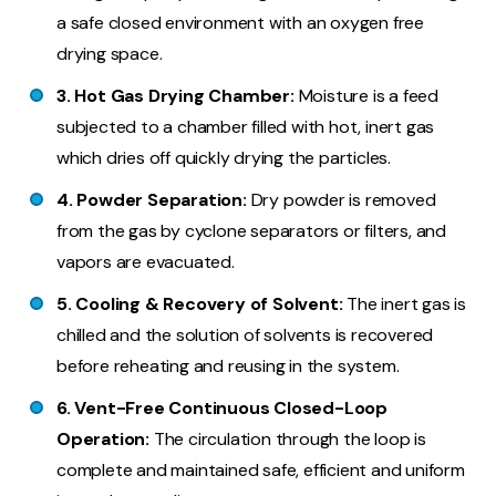
a safe closed environment with an oxygen free
drying space.
3. Hot Gas Drying Chamber:
Moisture is a feed
subjected to a chamber filled with hot, inert gas
which dries off quickly drying the particles.
4. Powder Separation:
Dry powder is removed
from the gas by cyclone separators or filters, and
vapors are evacuated.
5. Cooling & Recovery of Solvent:
The inert gas is
chilled and the solution of solvents is recovered
before reheating and reusing in the system.
6. Vent-Free Continuous Closed-Loop
Operation:
The circulation through the loop is
complete and maintained safe, efficient and uniform