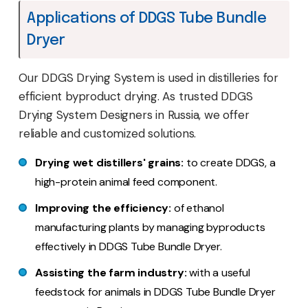
Applications of DDGS Tube Bundle
Dryer
Our DDGS Drying System is used in distilleries for
efficient byproduct drying. As trusted DDGS
Drying System Designers in Russia, we offer
reliable and customized solutions.
Drying wet distillers' grains:
to create DDGS, a
high-protein animal feed component.
Improving the efficiency:
of ethanol
manufacturing plants by managing byproducts
effectively in DDGS Tube Bundle Dryer.
Assisting the farm industry:
with a useful
feedstock for animals in DDGS Tube Bundle Dryer