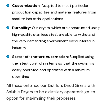
Customization:
Adapted to meet particular
production capacities and material features, from
small to industrial applications.
Durability:
Our dryers, which are constructed using
high-quality stainless steel, are able to withstand
the very demanding environment encountered in
industry.
State-of-the-art Automation:
Supplied using
the latest control systems so that the system is
easily operated and operated with a minimum
downtime.
All these enhance our Distillers Dried Grains with
Soluble Dryers to be a distillery operator's go-to
option for maximizing their processes.