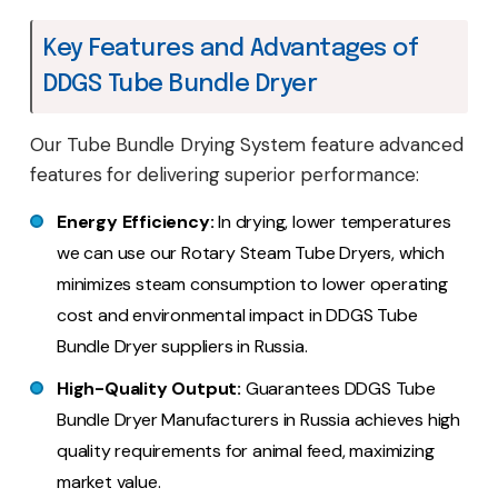
Key Features and Advantages of
DDGS Tube Bundle Dryer
Our Tube Bundle Drying System feature advanced
features for delivering superior performance:
Energy Efficiency:
In drying, lower temperatures
we can use our Rotary Steam Tube Dryers, which
minimizes steam consumption to lower operating
cost and environmental impact in DDGS Tube
Bundle Dryer suppliers in Russia.
High-Quality Output:
Guarantees DDGS Tube
Bundle Dryer Manufacturers in Russia achieves high
quality requirements for animal feed, maximizing
market value.