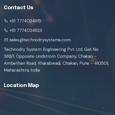
Contact Us
+91 7774024915
+91 7774024923
sales@technodrysystems.com
Technodry System Engineering Pvt. Ltd. Gat No.
368/1, Opposite Lindstrom Company, Chakan -
Ambethan Road, Kharabwadi, Chakan, Pune - 410501,
Maharashtra, India
Location Map