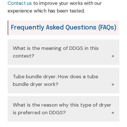
Contact us
to improve your works with our
experience which has been tested.
Frequently Asked Questions (FAQs)
What is the meaning of DDGS in this
context?
DDGS is an abbreviation used to refer to the
Tube bundle dryer: How does a tube
product of ethanol, namely, Distiller's Dried
bundle dryer work?
Grains with Solubles, which requires additional
moisture removal.
Wet DDGS passes through a stationary shell
What is the reason why this type of dryer
with rotating steam-heated pipes (the
is preferred on DDGS?
bundle) and it indirectly transfers heat to
remove moisture in the most efficient