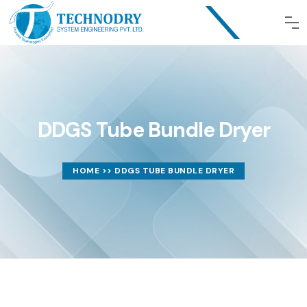
DDGS Tube Bundle Dryer
HOME
>> DDGS TUBE BUNDLE DRYER