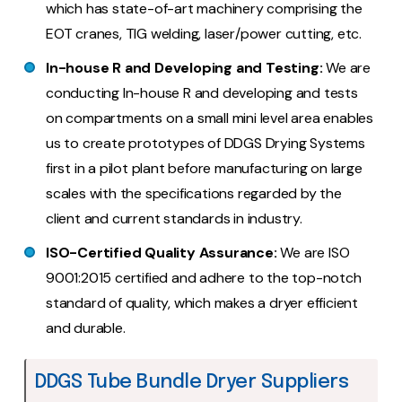
which has state-of-art machinery comprising the
EOT cranes, TIG welding, laser/power cutting, etc.
In-house R and Developing and Testing:
We are
conducting In-house R and developing and tests
on compartments on a small mini level area enables
us to create prototypes of DDGS Drying Systems
first in a pilot plant before manufacturing on large
scales with the specifications regarded by the
client and current standards in industry.
ISO-Certified Quality Assurance:
We are ISO
9001:2015 certified and adhere to the top-notch
standard of quality, which makes a dryer efficient
and durable.
DDGS Tube Bundle Dryer Suppliers