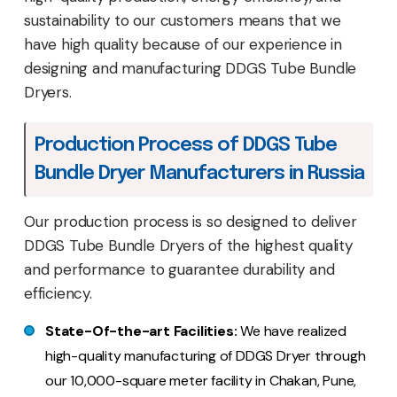
sustainability to our customers means that we
have high quality because of our experience in
designing and manufacturing DDGS Tube Bundle
Dryers.
Production Process of DDGS Tube
Bundle Dryer Manufacturers in Russia
Our production process is so designed to deliver
DDGS Tube Bundle Dryers of the highest quality
and performance to guarantee durability and
efficiency.
State-Of-the-art Facilities:
We have realized
high-quality manufacturing of DDGS Dryer through
our 10,000-square meter facility in Chakan, Pune,