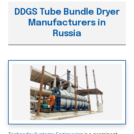
DDGS Tube Bundle Dryer
Manufacturers in
Russia