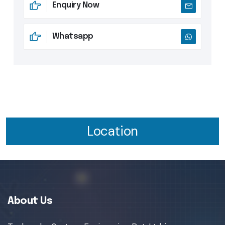
Enquiry Now
Whatsapp
Location
About Us