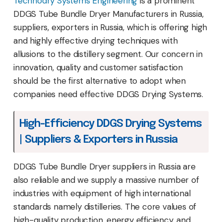
Technodry Systems Engineering
is a prominent
DDGS Tube Bundle Dryer Manufacturers in Russia,
suppliers, exporters in Russia, which is offering high
and highly effective drying techniques with
allusions to the distillery segment. Our concern in
innovation, quality and customer satisfaction
should be the first alternative to adopt when
companies need effective DDGS Drying Systems.
High-Efficiency DDGS Drying Systems
| Suppliers & Exporters in Russia
DDGS Tube Bundle Dryer suppliers in Russia are
also reliable and we supply a massive number of
industries with equipment of high international
standards namely distilleries. The core values of
high-quality production, energy efficiency, and