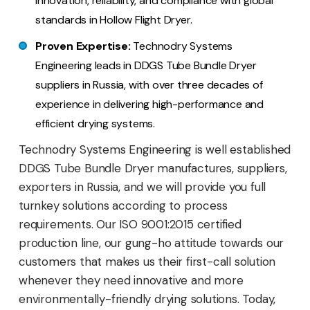
innovation, reliability, and compliance with global
standards in Hollow Flight Dryer.
Proven Expertise:
Technodry Systems
Engineering leads in DDGS Tube Bundle Dryer
suppliers in Russia, with over three decades of
experience in delivering high-performance and
efficient drying systems.
Technodry Systems Engineering is well established
DDGS Tube Bundle Dryer manufactures, suppliers,
exporters in Russia, and we will provide you full
turnkey solutions according to process
requirements. Our ISO 9001:2015 certified
production line, our gung-ho attitude towards our
customers that makes us their first-call solution
whenever they need innovative and more
environmentally-friendly drying solutions. Today,