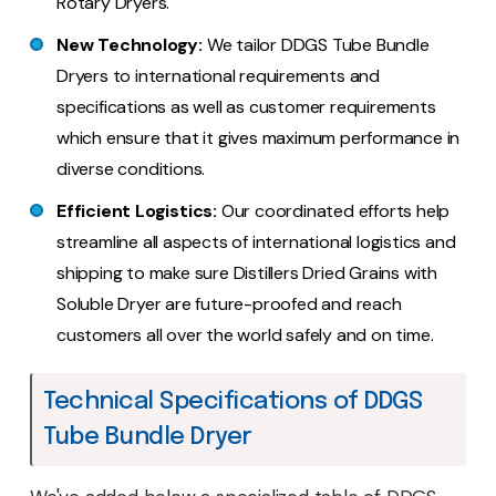
Rotary Dryers.
New Technology:
We tailor DDGS Tube Bundle
Dryers to international requirements and
specifications as well as customer requirements
which ensure that it gives maximum performance in
diverse conditions.
Efficient Logistics:
Our coordinated efforts help
streamline all aspects of international logistics and
shipping to make sure Distillers Dried Grains with
Soluble Dryer are future-proofed and reach
customers all over the world safely and on time.
Technical Specifications of DDGS
Tube Bundle Dryer