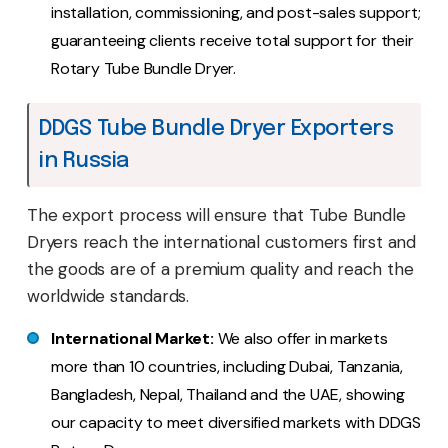
installation, commissioning, and post-sales support;
guaranteeing clients receive total support for their
Rotary Tube Bundle Dryer.
DDGS Tube Bundle Dryer Exporters
in Russia
The export process will ensure that Tube Bundle
Dryers reach the international customers first and
the goods are of a premium quality and reach the
worldwide standards.
International Market:
We also offer in markets
more than 10 countries, including Dubai, Tanzania,
Bangladesh, Nepal, Thailand and the UAE, showing
our capacity to meet diversified markets with DDGS