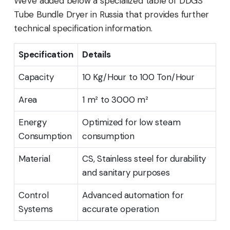
We've added below a specialized table of DDGS
Tube Bundle Dryer in Russia that provides further
technical specification information.
Specification
Details
Capacity
10 Kg/Hour to 100 Ton/Hour
Area
1 m² to 3000 m²
Energy
Optimized for low steam
Consumption
consumption
Material
CS, Stainless steel for durability
and sanitary purposes
Control
Advanced automation for
Systems
accurate operation