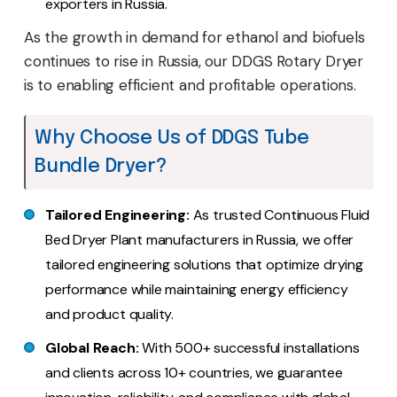
exporters in Russia.
As the growth in demand for ethanol and biofuels
continues to rise in Russia, our DDGS Rotary Dryer
is to enabling efficient and profitable operations.
Why Choose Us of DDGS Tube
Bundle Dryer?
Tailored Engineering:
As trusted Continuous Fluid
Bed Dryer Plant manufacturers in Russia, we offer
tailored engineering solutions that optimize drying
performance while maintaining energy efficiency
and product quality.
Global Reach:
With 500+ successful installations
and clients across 10+ countries, we guarantee