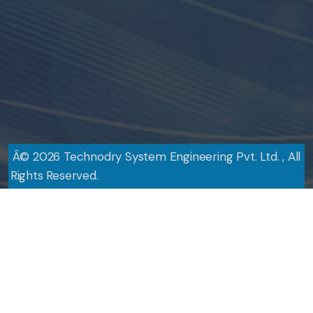
Â©
2026
Technodry System Engineering Pvt. Ltd. , All
Rights Reserved.
Design By
Web Link Services Pvt. Ltd.