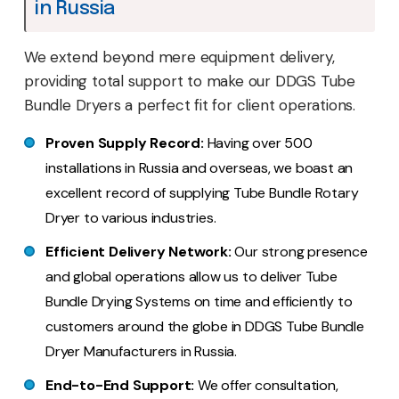
in Russia
We extend beyond mere equipment delivery,
providing total support to make our DDGS Tube
Bundle Dryers a perfect fit for client operations.
Proven Supply Record:
Having over 500
installations in Russia and overseas, we boast an
excellent record of supplying Tube Bundle Rotary
Dryer to various industries.
Efficient Delivery Network:
Our strong presence
and global operations allow us to deliver Tube
Bundle Drying Systems on time and efficiently to
customers around the globe in DDGS Tube Bundle
Dryer Manufacturers in Russia.
End-to-End Support:
We offer consultation,