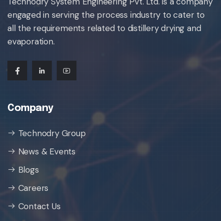
Technodry System Engineering Pvt. Ltd. is a company
engaged in serving the process industry to cater to
all the requirements related to distillery drying and
evaporation.
Company
Technodry Group
News & Events
Blogs
Careers
Contact Us