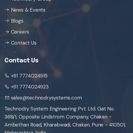
News & Events
Blogs
Careers
Contact Us
Contact Us
+91 7774024915
+91 7774024923
sales@technodrysystems.com
Technodry System Engineering Pvt. Ltd. Gat No.
368/1, Opposite Lindstrom Company, Chakan -
Ambethan Road, Kharabwadi, Chakan, Pune - 410501,
Maharashtra, India