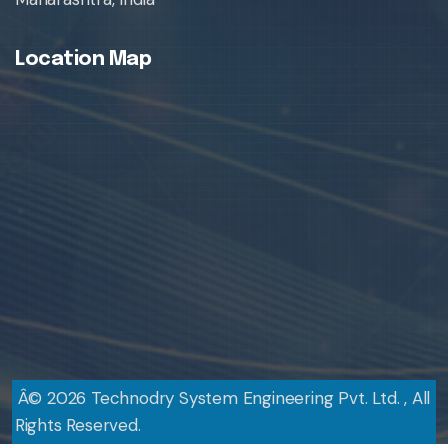
Location Map
Â©
2026
Technodry System Engineering Pvt. Ltd. , All
Rights Reserved.
Design By
Web Link Services Pvt. Ltd.