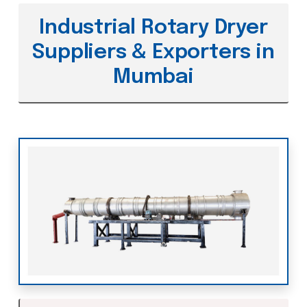
Industrial Rotary Dryer
Suppliers & Exporters in
Mumbai