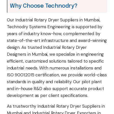
Why Choose Technodry?
Our Industrial Rotary Dryer Suppliers in Mumbai,
Technodry Systems Engineering is supported by
years of industry know-how, complemented by
state-of-the-art infrastructure and award-winning
design. As trusted Industrial Rotary Dryer
Designers in Mumbai, we specialize in engineering
efficient, customized solutions tailored to specific
industrial needs. With numerous installations and
ISO 9001:2015 certification, we provide world-class
standards in quality and reliability. Our pilot plant
and in-house R&D also support accurate product
development as per client specifications.
As trustworthy Industrial Rotary Dryer Suppliers in
Mumbai and Industrial Rotary Dryer Exporters in