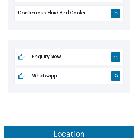
Continuous Fluid Bed Cooler
Enquiry Now
Whatsapp
Location