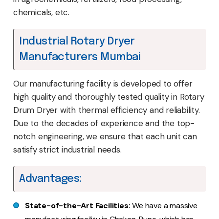
chemicals, etc.
Industrial Rotary Dryer
Manufacturers Mumbai
Our manufacturing facility is developed to offer
high quality and thoroughly tested quality in Rotary
Drum Dryer with thermal efficiency and reliability.
Due to the decades of experience and the top-
notch engineering, we ensure that each unit can
satisfy strict industrial needs.
Advantages:
State-of-the-Art Facilities:
We have a massive