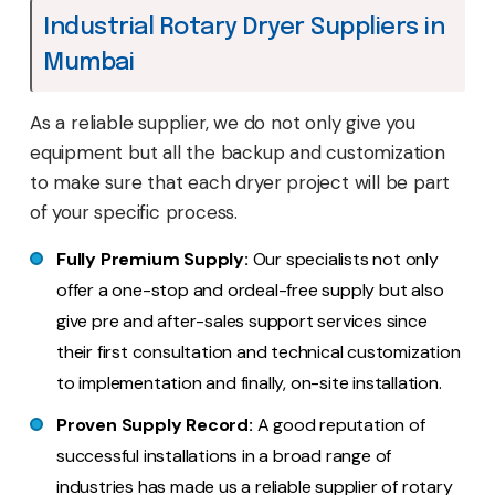
Industrial Rotary Dryer Suppliers in
Mumbai
As a reliable supplier, we do not only give you
equipment but all the backup and customization
to make sure that each dryer project will be part
of your specific process.
Fully Premium Supply:
Our specialists not only
offer a one-stop and ordeal-free supply but also
give pre and after-sales support services since
their first consultation and technical customization
to implementation and finally, on-site installation.
Proven Supply Record:
A good reputation of
successful installations in a broad range of
industries has made us a reliable supplier of rotary