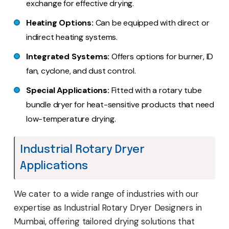
exchange for effective drying.
Heating Options:
Can be equipped with direct or
indirect heating systems.
Integrated Systems:
Offers options for burner, ID
fan, cyclone, and dust control.
Special Applications:
Fitted with a rotary tube
bundle dryer for heat-sensitive products that need
low-temperature drying.
Industrial Rotary Dryer
Applications
We cater to a wide range of industries with our
expertise as Industrial Rotary Dryer Designers in
Mumbai, offering tailored drying solutions that