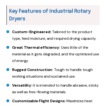
Key Features of Industrial Rotary
Dryers
Custom-Engineered:
Tailored to the product
type, feed moisture, and required drying capacity.
Great Thermal efficiency:
Uses little of the
material as it gets degraded, and the optimized use
of energy.
Rugged Construction:
Tough to handle tough
working situations and sustained use.
Versatility:
It is intended to handle abrasive, sticky
as well as free-flowing materials.
Customizable Flight Designs:
Maximizes heat