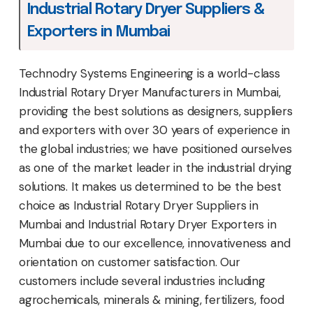
Industrial Rotary Dryer Suppliers &
Exporters in Mumbai
Technodry Systems Engineering is a world-class
Industrial Rotary Dryer Manufacturers in Mumbai,
providing the best solutions as designers, suppliers
and exporters with over 30 years of experience in
the global industries; we have positioned ourselves
as one of the market leader in the industrial drying
solutions. It makes us determined to be the best
choice as Industrial Rotary Dryer Suppliers in
Mumbai and Industrial Rotary Dryer Exporters in
Mumbai due to our excellence, innovativeness and
orientation on customer satisfaction. Our
customers include several industries including
agrochemicals, minerals & mining, fertilizers, food