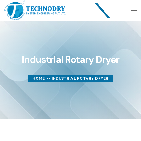
Industrial Rotary Dryer
HOME
>> INDUSTRIAL ROTARY DRYER