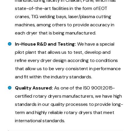
manufacturing facility in Chakan, Pune, which has
state-of-the-art facilities in the form of EOT
cranes, TIG welding bays, laser/plasma cutting
machines, among others to provide accuracy in
each dryer that is being manufactured.
In-House R&D and Testing:
We have a special
pilot plant that allows us to test, develop and
refine every dryer design according to conditions
that allow us to be very consistent in performance
and fit within the industry standards.
Quality Assured:
As one of the ISO 9001:2015-
certified rotary dryers manufacturers, we have high
standards in our quality processes to provide long-
term and highly reliable rotary dryers that meet
international standards.