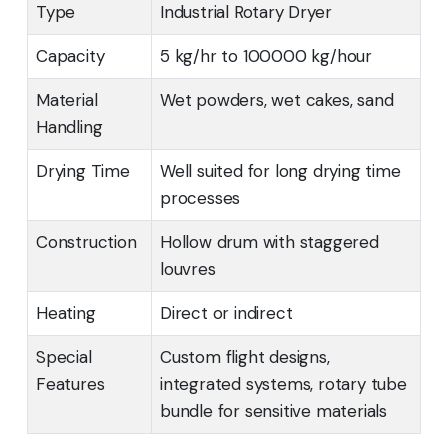
Type
Industrial Rotary Dryer
Capacity
5 kg/hr to 100000 kg/hour
Material
Wet powders, wet cakes, sand
Handling
Drying Time
Well suited for long drying time
processes
Construction
Hollow drum with staggered
louvres
Heating
Direct or indirect
Special
Custom flight designs,
Features
integrated systems, rotary tube
bundle for sensitive materials