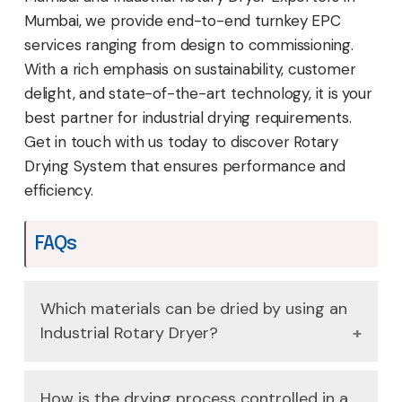
Mumbai, we provide end-to-end turnkey EPC
services ranging from design to commissioning.
With a rich emphasis on sustainability, customer
delight, and state-of-the-art technology, it is your
best partner for industrial drying requirements.
Get in touch with us today to discover Rotary
Drying System that ensures performance and
efficiency.
FAQs
Which materials can be dried by using an
Industrial Rotary Dryer?
Depending on the design of the Industrial
How is the drying process controlled in a