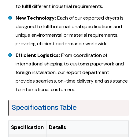
to fulfill different industrial requirements.
New Technology:
Each of our exported dryers is
designed to fulfill international specifications and
unique environmental or material requirements,
providing efficient performance worldwide.
Efficient Logistics:
From coordination of
international shipping to customs paperwork and
foreign installation, our export department
provides seamless, on-time delivery and assistance
to international customers.
Specifications Table
Specification
Details