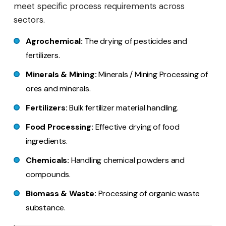
meet specific process requirements across
sectors.
Agrochemical:
The drying of pesticides and
fertilizers.
Minerals & Mining:
Minerals / Mining Processing of
ores and minerals.
Fertilizers:
Bulk fertilizer material handling.
Food Processing:
Effective drying of food
ingredients.
Chemicals:
Handling chemical powders and
compounds.
Biomass & Waste:
Processing of organic waste
substance.