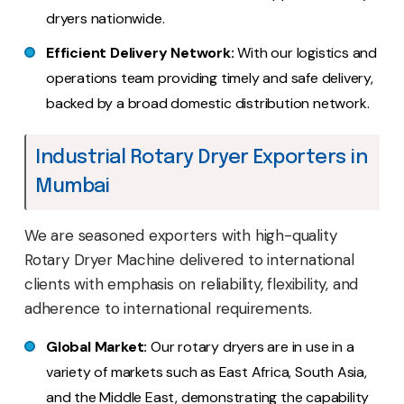
dryers nationwide.
Efficient Delivery Network:
With our logistics and
operations team providing timely and safe delivery,
backed by a broad domestic distribution network.
Industrial Rotary Dryer Exporters in
Mumbai
We are seasoned exporters with high-quality
Rotary Dryer Machine delivered to international
clients with emphasis on reliability, flexibility, and
adherence to international requirements.
Global Market:
Our rotary dryers are in use in a
variety of markets such as East Africa, South Asia,
and the Middle East, demonstrating the capability