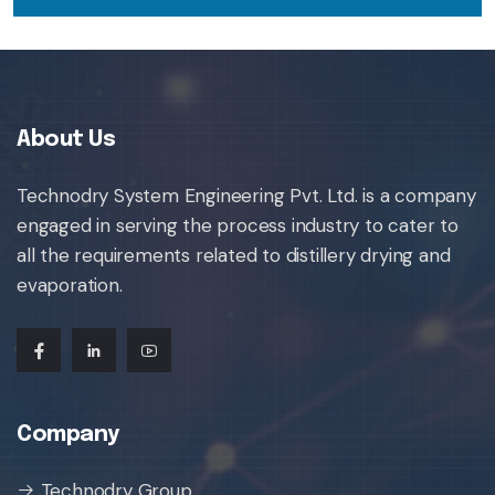
About Us
Technodry System Engineering Pvt. Ltd. is a company
engaged in serving the process industry to cater to
all the requirements related to distillery drying and
evaporation.
Company
Technodry Group