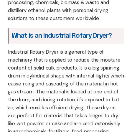
processing, chemicals, biomass & waste and
distillery ethanol plants with personal drying
solutions to these customers worldwide.
What is an Industrial Rotary Dryer?
Industrial Rotary Dryer is a general type of
machinery that is applied to reduce the moisture
content of solid bulk products. It is a big spinning
drum in cylindrical shape with internal flights which
cause rising and cascading of the material in hot
gas stream. The material is loaded at one end of
the drum, and during rotation, it's exposed to hot
air, which enables efficient drying. These dryers
are perfect for material that takes longer to dry
like wet powder or cake and are used extensively
in agrochemicals, fertilizers, food processing,