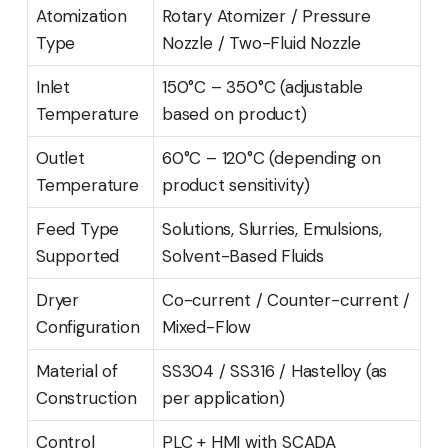
Atomization
Rotary Atomizer / Pressure
Type
Nozzle / Two-Fluid Nozzle
Inlet
150°C – 350°C (adjustable
Temperature
based on product)
Outlet
60°C – 120°C (depending on
Temperature
product sensitivity)
Feed Type
Solutions, Slurries, Emulsions,
Supported
Solvent-Based Fluids
Dryer
Co-current / Counter-current /
Configuration
Mixed-Flow
Material of
SS304 / SS316 / Hastelloy (as
Construction
per application)
Control
PLC + HMI with SCADA