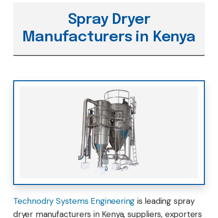
Spray Dryer
Manufacturers in Kenya
Technodry Systems Engineering
is leading spray
dryer manufacturers in Kenya, suppliers, exporters