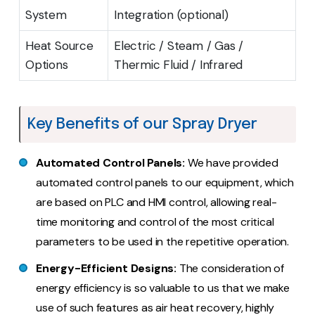
System
Integration (optional)
Heat Source
Electric / Steam / Gas /
Options
Thermic Fluid / Infrared
Key Benefits of our Spray Dryer
Automated Control Panels:
We have provided
automated control panels to our equipment, which
are based on PLC and HMI control, allowing real-
time monitoring and control of the most critical
parameters to be used in the repetitive operation.
Energy-Efficient Designs:
The consideration of
energy efficiency is so valuable to us that we make
use of such features as air heat recovery, highly