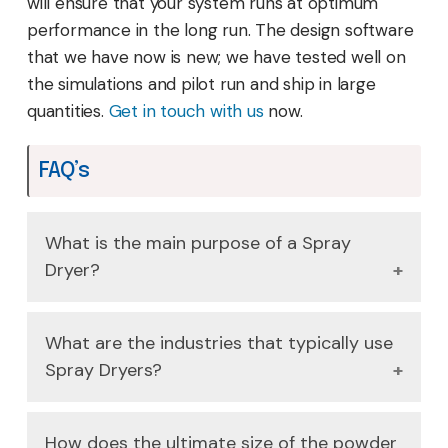
will ensure that your system runs at optimum
performance in the long run. The design software
that we have now is new; we have tested well on
the simulations and pilot run and ship in large
quantities.
Get in touch with us
now.
FAQ’s
What is the main purpose of a Spray
Dryer?
It applies to convert a liquid feed (solution,
What are the industries that typically use
slurry or emulsion) to a dry powder, through
Spray Dryers?
rapid drying with a hot gas. This is a very
efficient process, which does not cause heat
They are needed in food sector (e.g. milk
damages to sensitive materials.
How does the ultimate size of the powder