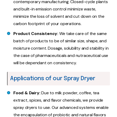
contemporary manufacturing. Closed-cycle plants
and built-in emission control minimize waste,
minimize the loss of solvent and cut down on the
carbon footprint of your operations.
Product Consistency:
We take care of the same
batch of products to be of similar size, shape, and
moisture content. Dosage, solubility and stability in
the case of pharmaceuticals and nutraceutical use
will be dependant on consistency.
Applications of our Spray Dryer
Food & Dairy:
Due to milk powder, coffee, tea
extract, spices, and flavor chemicals, we provide
spray dryers to use. Our advanced systems enable
the encapsulation of probiotic and natural flavors