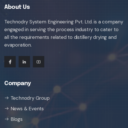
About Us
Technodry System Engineering Pvt. Ltd. is a company
engaged in serving the process industry to cater to
all the requirements related to distillery drying and
evaporation.
Company
Technodry Group
News & Events
Blogs