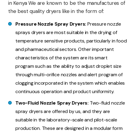
in Kenya We are known to be the manufactures of
the best quality dryers like in the form of:
Pressure Nozzle Spray Dryers:
Pressure nozzle
sprays dryers are most suitable in the drying of
temperature sensitive products, particularly in food
and pharmaceutical sectors. Other important
characteristics of the system are its smart
program such as the ability to adjust droplet size
through multi-orifice nozzles and alert program of
clogging incorporated in the system which enables
continuous operation and product uniformity.
Two-Fluid Nozzle Spray Dryers:
Two-fluid nozzle
spray dryers are offered by us, and they are
suitable in the laboratory-scale and pilot-scale
production. These are designed in a modular form