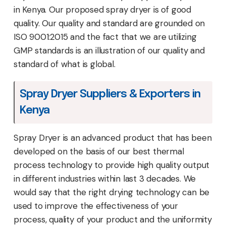
in Kenya. Our proposed spray dryer is of good
quality. Our quality and standard are grounded on
ISO 9001:2015 and the fact that we are utilizing
GMP standards is an illustration of our quality and
standard of what is global.
Spray Dryer Suppliers & Exporters in
Kenya
Spray Dryer is an advanced product that has been
developed on the basis of our best thermal
process technology to provide high quality output
in different industries within last 3 decades. We
would say that the right drying technology can be
used to improve the effectiveness of your
process, quality of your product and the uniformity