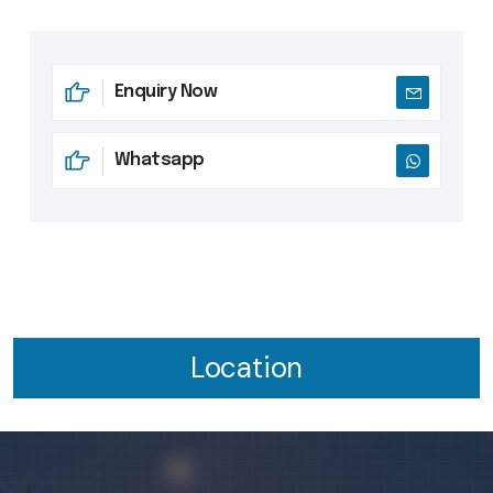
Enquiry Now
Whatsapp
Location