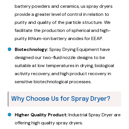
battery powders and ceramics, us spray dryers
provide a greater level of control in relation to
purity and quality of the particle structure. We
facilitate the production of spherical and high-
purity lithium-ion battery anodes for EEAP.
Biotechnology:
Spray Drying Equipment have
designed our two-fluid nozzle designs to be
suitable at low temperatures in drying, biological
activity recovery, and high product recovery in
sensitive biotechnological processes.
Why Choose Us for Spray Dryer?
Higher Quality Product:
Industrial Spray Dryer are
offering high quality spray dryers.