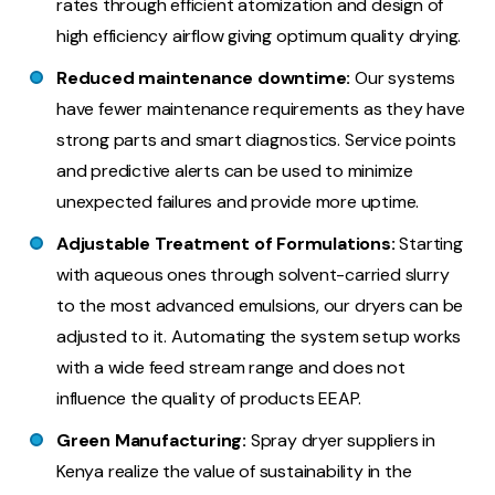
rates through efficient atomization and design of
high efficiency airflow giving optimum quality drying.
Reduced maintenance downtime:
Our systems
have fewer maintenance requirements as they have
strong parts and smart diagnostics. Service points
and predictive alerts can be used to minimize
unexpected failures and provide more uptime.
Adjustable Treatment of Formulations:
Starting
with aqueous ones through solvent-carried slurry
to the most advanced emulsions, our dryers can be
adjusted to it. Automating the system setup works
with a wide feed stream range and does not
influence the quality of products EEAP.
Green Manufacturing:
Spray dryer suppliers in
Kenya realize the value of sustainability in the