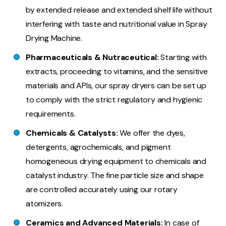
by extended release and extended shelf life without
interfering with taste and nutritional value in Spray
Drying Machine.
Pharmaceuticals & Nutraceutical:
Starting with
extracts, proceeding to vitamins, and the sensitive
materials and APIs, our spray dryers can be set up
to comply with the strict regulatory and hygienic
requirements.
Chemicals & Catalysts:
We offer the dyes,
detergents, agrochemicals, and pigment
homogeneous drying equipment to chemicals and
catalyst industry. The fine particle size and shape
are controlled accurately using our rotary
atomizers.
Ceramics and Advanced Materials:
In case of