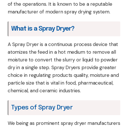
of the operations. It is known to be a reputable
manufacturer of modern spray drying system.
What is a Spray Dryer?
A Spray Dryer is a continuous process device that
atomizes the feed in a hot medium to remove all
moisture to convert the slurry or liquid to powder
dry in a single step. Spray Dryers provide greater
choice in regulating products quality, moisture and
particle size that is vital in food, pharmaceutical,
chemical, and ceramic industries.
Types of Spray Dryer
We being as prominent spray dryer manufacturers