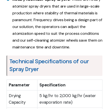
atomizer spray dryers that are used in large-scale
production where stability of thermal materials is
paramount. Frequency drives being a design part of
our solution, the operators can adjust the
atomization speed to suit the process conditions
and our self-cleaning atomizer wheels save them on
maintenance time and downtime.
Technical Specifications of our
Spray Dryer
Parameter
Specification
Drying
5 kg/hr to 2,000 kg/hr (water
Capacity
evaporation rate)