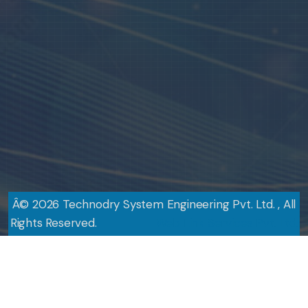
Â©
2026
Technodry System Engineering Pvt. Ltd. , All
Rights Reserved.
Design By
Web Link Services Pvt. Ltd.