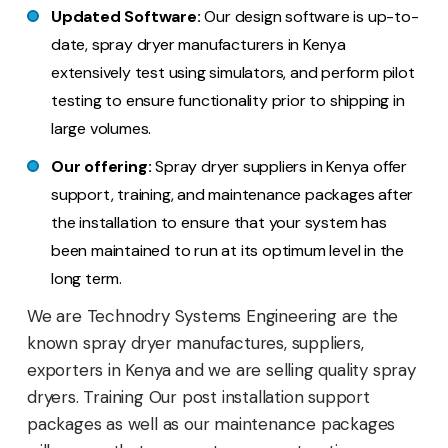
Updated Software:
Our design software is up-to-
date, spray dryer manufacturers in Kenya
extensively test using simulators, and perform pilot
testing to ensure functionality prior to shipping in
large volumes.
Our offering:
Spray dryer suppliers in Kenya offer
support, training, and maintenance packages after
the installation to ensure that your system has
been maintained to run at its optimum level in the
long term.
We are Technodry Systems Engineering are the
known spray dryer manufactures, suppliers,
exporters in Kenya and we are selling quality spray
dryers. Training Our post installation support
packages as well as our maintenance packages