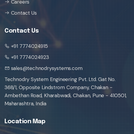
Careers
Contact Us
Contact Us
+91 7774024915
+91 7774024923
sales@technodrysystems.com
Technodry System Engineering Pvt. Ltd. Gat No.
368/1, Opposite Lindstrom Company, Chakan -
Ambethan Road, Kharabwadi, Chakan, Pune - 410501,
Maharashtra, India
Location Map