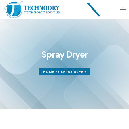
Spray Dryer
HOME
>> SPRAY DRYER