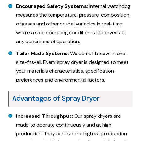
Encouraged Safety Systems:
Internal watchdog
measures the temperature, pressure, composition
of gases and other crucial variables in real-time
where a safe operating condition is observed at
any conditions of operation.
Tailor Made Systems:
We do not believe in one-
size-fits-all. Every spray dryer is designed to meet
your materials characteristics, specification
preferences and environmental factors.
Advantages of Spray Dryer
Increased Throughput:
Our spray dryers are
made to operate continuously and at high
production. They achieve the highest production