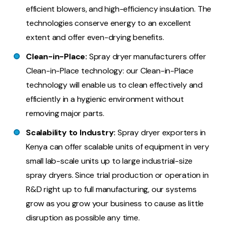
efficient blowers, and high-efficiency insulation. The
technologies conserve energy to an excellent
extent and offer even-drying benefits.
Clean-in-Place:
Spray dryer manufacturers offer
Clean-in-Place technology: our Clean-in-Place
technology will enable us to clean effectively and
efficiently in a hygienic environment without
removing major parts.
Scalability to Industry:
Spray dryer exporters in
Kenya can offer scalable units of equipment in very
small lab-scale units up to large industrial-size
spray dryers. Since trial production or operation in
R&D right up to full manufacturing, our systems
grow as you grow your business to cause as little
disruption as possible any time.