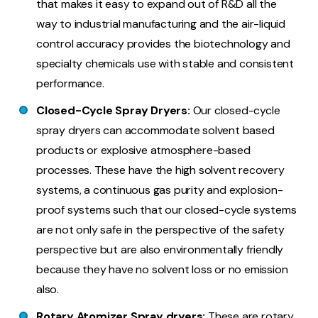
that makes it easy to expand out of R&D all the
way to industrial manufacturing and the air-liquid
control accuracy provides the biotechnology and
specialty chemicals use with stable and consistent
performance.
Closed-Cycle Spray Dryers:
Our closed-cycle
spray dryers can accommodate solvent based
products or explosive atmosphere-based
processes. These have the high solvent recovery
systems, a continuous gas purity and explosion-
proof systems such that our closed-cycle systems
are not only safe in the perspective of the safety
perspective but are also environmentally friendly
because they have no solvent loss or no emission
also.
Rotary Atomizer Spray dryers:
These are rotary